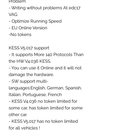
Problem
- Writing without problems At edc17
VAG
- Optimize Running Speed
- EU Online Version
-No tokens
KESS V5.017 support
- It supports More 140 Protocols Than
the HW V4.036 KESS.
- You can use it Online and it will not
damage the hardware.
- SW support multi-
languages:English, German, Spanish,
Italian, Portuguese, French
- KESS V4.036 no token limited for
some car, has token limited for some
other car.
- KESS V5.017 has no token limited
for all vehicles !