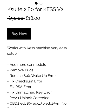
Ksuite 2.80 for KESS V2
Regular
Sale
 £90.00 
£18.00
Price
Price
Buy Now
Works with Kess machine very easy
setup.
- Add more car models
- Remove Bugs
- Reduce 80% Wake Up Error
- Fix Checksum Error
- Fix RSA Error
- Fix Unmatched Key Error
- Pcr2.1 Unlock Corrected
- OBD2 edc15v edc15p edc15vm No