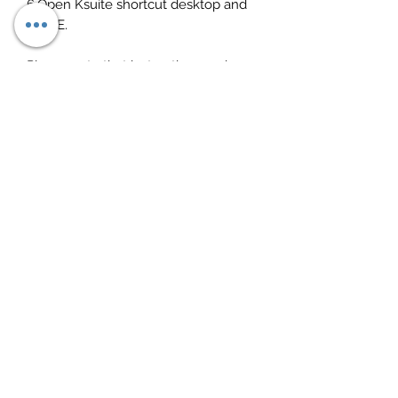
6.Open Ksuite shortcut desktop and
DONE.
Please note that instructions and
everything needed is included
Download link sent instantly after
purchase
Any questions, just ask