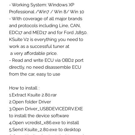
- Working System: Windows XP
Professional /Win7 / Win 8/ Win 10
- With coverage of all major brands
and protocols including Line, CAN,
EDC17 and MED17 and for Ford J1850.
KSuite V2 is everything you need to
work as a successful tuner at
a very affordable price.
- Read and write ECU via OBD2 port
directly, no need disassemble ECU
from the car, easy to use
How to install :
1.Extract Ksuite 2.80.rar
2.Open folder Driver
3.Open Driver_USBDEVICEDRV.EXE
to install the device software
4.Open vcredist_x86.exe to install
5.Send Ksuite_2.80.exe to desktop