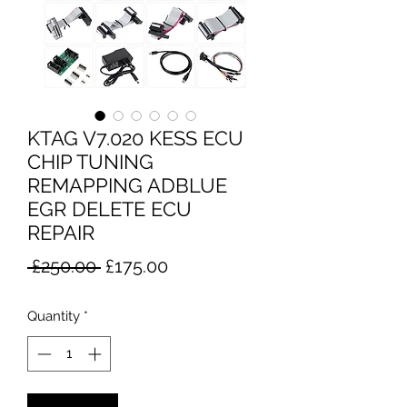
KTAG V7.020 KESS ECU
CHIP TUNING
REMAPPING ADBLUE
EGR DELETE ECU
REPAIR
Regular
Sale
 £250.00 
£175.00
Price
Price
Quantity
*