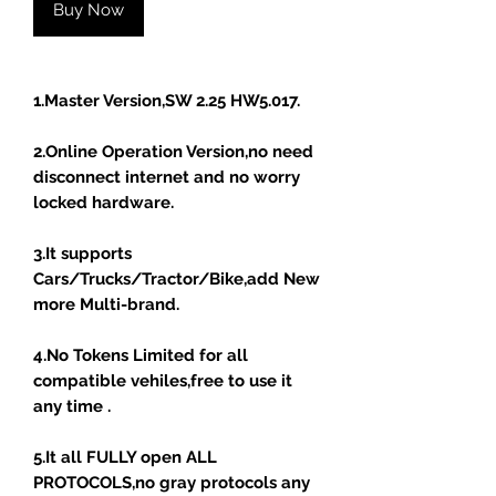
Buy Now
1.Master Version,SW 2.25 HW5.017.
2.Online Operation Version,no need
disconnect internet and no worry
locked hardware.
3.It supports
Cars/Trucks/Tractor/Bike,add New
more Multi-brand.
4.No Tokens Limited for all
compatible vehiles,free to use it
any time .
5.It all FULLY open ALL
PROTOCOLS,no gray protocols any