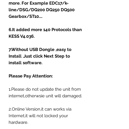
more. For Example EDC17/k-
line/DSG/DQ200 DQ250 DQ500
Gearbox/ST10....
6.It added more 140 Protocols than
KESS V4.036.
7.Without USB Dongle ,easy to
Install .Just click Next Step to
install software.
Please Pay Attention:
1.Please do not update the unit from
internet,otherwsie unit will damaged.
2.Online Version,it can works via
Internet,it will not locked your
hardware.