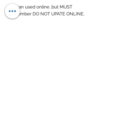
3.It can used online ,but MUST
remember DO NOT UPATE ONLINE.
Return Policy
12 Months warranty on all purchases.
28 days return policy