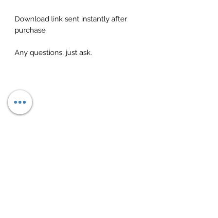
Download link sent instantly after
purchase
Any questions, just ask.