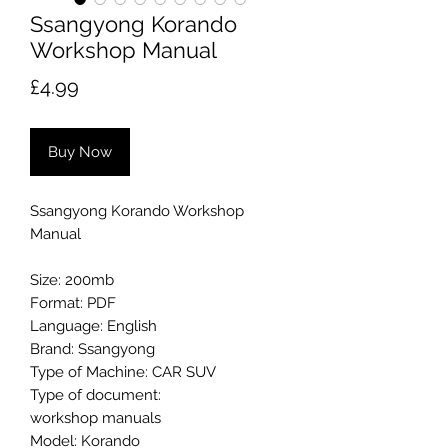
Ssangyong Korando
Workshop Manual
Price
£4.99
Buy Now
Ssangyong Korando Workshop
Manual
Size: 200mb
Format: PDF
Language: English
Brand: Ssangyong
Type of Machine: CAR SUV
Type of document:
workshop manuals
Model: Korando