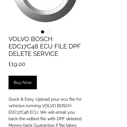
VOLVO BOSCH
EDC17C48 ECU FILE DPF
DELETE SERVICE
Price
£19.00
Buy Now
Quick & Easy. Upload your ecu file for
vehicles running VOLVO BOSCH
EDC17C48 ECU. We will email you
back the edited file with DPF deleted.
Money back Guarantee if file takes