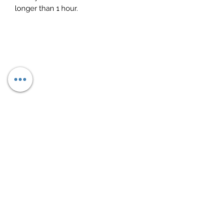
longer than 1 hour.
Subscribe Form