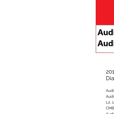
20
Di
Audi
Audi
1.2, 
CMB