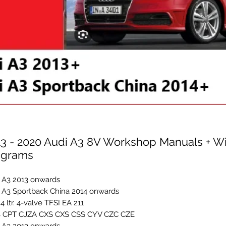
13 - 2020 Audi A3 8V Workshop Manuals + Wi
agrams
 A3 2013 onwards
 A3 Sportback China 2014 onwards
1.4 ltr. 4-valve TFSI EA 211
 CPT CJZA CXS CXS CSS CYV CZC CZE