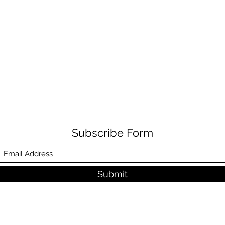
Subscribe Form
Submit