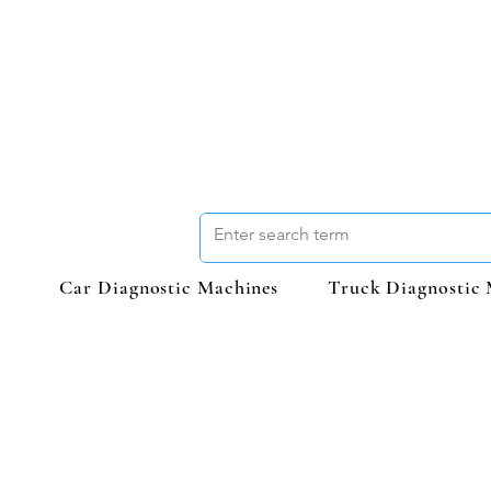
Car Diagnostic Machines
Truck Diagnostic 