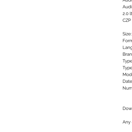
Audi
Audi
2.0 l
CZP
Size
Form
Lang
Bran
Type
Type
Mode
Date
Numb
Down
Any 