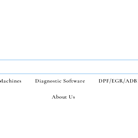
Machines
Diagnostic Software
DPF/EGR/ADB
About Us