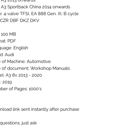
 A3 2013 onwards
 A3 Sportback China 2014 onwards
tr. 4-valve TFSI, EA 888 Gen. III, B cycle
 CZR DBF DKZ DKV
: 100 MB
at: PDF
uage: English
d: Audi
 of Machine: Automotive
 of document: Workshop Manuals
l: A3 8v 2013 - 2020
: 2019
er of Pages: 1000's
load link sent instantly after purchase
questions, just ask