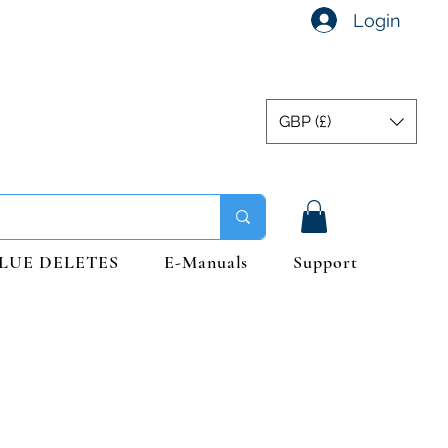
Login
GBP (£)
LUE DELETES
E-Manuals
Support