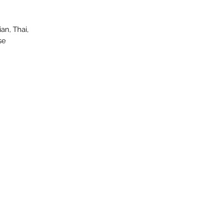
an, Thai,
se