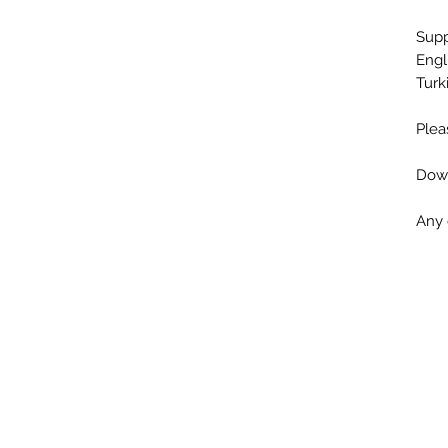
Sup
Engl
Turk
Plea
Down
Any 