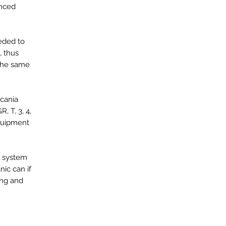
anced
eeded to
, thus
 the same
Scania
, T, 3, 4,
equipment
he system
ic can if
ing and