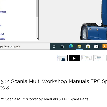
25.01 Scania Multi Workshop Manuals EPC S
ts &
.01 Scania Multi Workshop Manuals & EPC Spare Parts