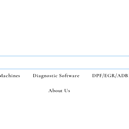
Machines
Diagnostic Software
DPF/EGR/ADB
About Us