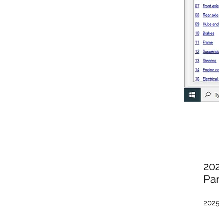
20
Par
2025