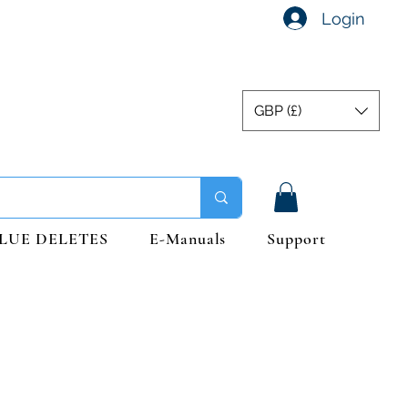
Login
GBP (£)
LUE DELETES
E-Manuals
Support