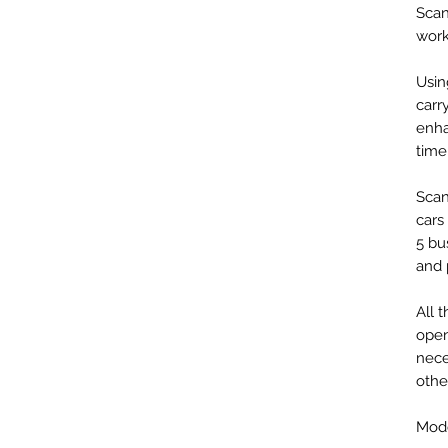
Scan
work
Usin
carr
enha
time
Scan
cars
5 bu
and 
All 
open
nece
othe
Mode