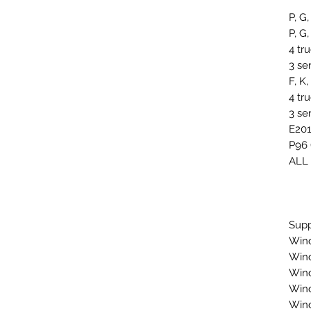
P, G,
P, G,
4 tr
3 se
F, K
4 tr
3 se
E201
P96 
ALL
Supp
Wind
Wind
Wind
Wind
Wind