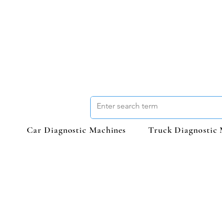
Car Diagnostic Machines
Truck Diagnostic 