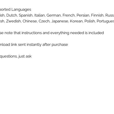
ported Languages
ish, Dutch, Spanish, Italian, German, French, Persian, Finnish, Russi
ish, Zwedish, Chinese, Czech, Japanese, Korean, Polish, Portugue
se note that instructions and everything needed is included
load link sent instantly after purchase
questions, just ask