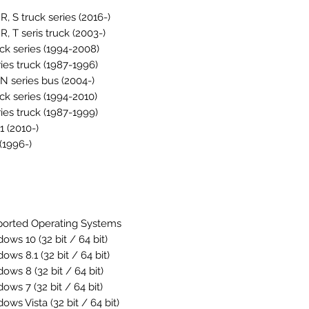
 R, S truck series (2016-)
 R, T seris truck (2003-)
uck series (1994-2008)
ries truck (1987-1996)
, N series bus (2004-)
uck series (1994-2010)
ries truck (1987-1999)
1 (2010-)
(1996-)
orted Operating Systems
ows 10 (32 bit / 64 bit)
ows 8.1 (32 bit / 64 bit)
ows 8 (32 bit / 64 bit)
ows 7 (32 bit / 64 bit)
ows Vista (32 bit / 64 bit)