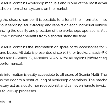
ia Multi contains workshop manuals and is one of the most adv
shop information systems on the market.
g the chassis number, it is possible to tailor all the information n
y out servicing, fault-tracing and repairs on each individual vehicle
ncing the quality and precision of the workshop’s operations. At
, the customer benefits from a shorter standstill time.
ia Multi contains the information on spare parts, accessories for 
 and buses. All data is presented since 1985 for trucks, chassis-P, GR
ses and F-Series, K-, N-series SCANIA, for all regions (different 
performance).
this information is easily accessible to all users of Scania Multi. T
s the door to a restructuring of workshop operations. The mechan
ssary act as a customer receptionist and can even handle invoic
r follow-up processes.
ls List