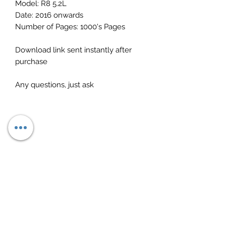
Model: R8 5.2L
Date: 2016 onwards
Number of Pages: 1000's Pages
Download link sent instantly after
purchase
Any questions, just ask