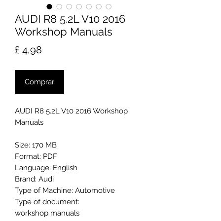
AUDI R8 5.2L V10 2016
Workshop Manuals
Preço
£ 4,98
Comprar
AUDI R8 5.2L V10 2016 Workshop
Manuals
Size: 170 MB
Format: PDF
Language: English
Brand: Audi
Type of Machine: Automotive
Type of document:
workshop manuals