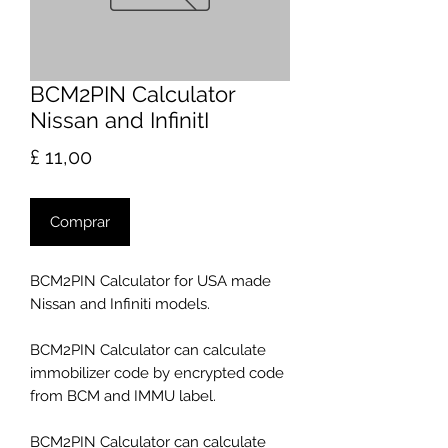
BCM2PIN Calculator
Nissan and InfinitI
Preço
£ 11,00
Comprar
BCM2PIN Calculator for USA made
Nissan and Infiniti models.
BCM2PIN Calculator can calculate
immobilizer code by encrypted code
from BCM and IMMU label.
BCM2PIN Calculator can calculate