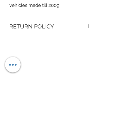
vehicles made till 2009
RETURN POLICY
no returns on digital products