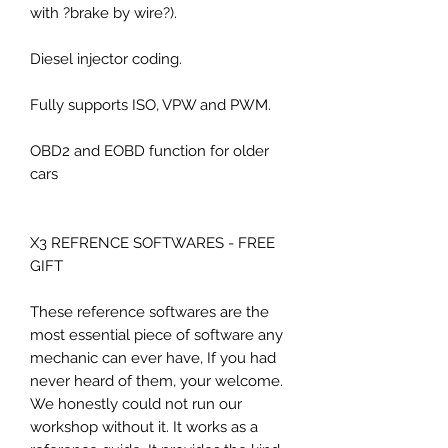
with ?brake by wire?).
Diesel injector coding.
Fully supports ISO, VPW and PWM.
OBD2 and EOBD function for older
cars
X3 REFRENCE SOFTWARES - FREE
GIFT
These reference softwares are the
most essential piece of software any
mechanic can ever have, If you had
never heard of them, your welcome.
We honestly could not run our
workshop without it. It works as a