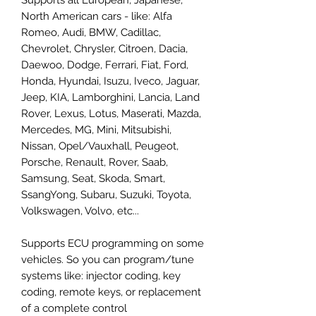
North American cars - like: Alfa
Romeo, Audi, BMW, Cadillac,
Chevrolet, Chrysler, Citroen, Dacia,
Daewoo, Dodge, Ferrari, Fiat, Ford,
Honda, Hyundai, Isuzu, Iveco, Jaguar,
Jeep, KIA, Lamborghini, Lancia, Land
Rover, Lexus, Lotus, Maserati, Mazda,
Mercedes, MG, Mini, Mitsubishi,
Nissan, Opel/Vauxhall, Peugeot,
Porsche, Renault, Rover, Saab,
Samsung, Seat, Skoda, Smart,
SsangYong, Subaru, Suzuki, Toyota,
Volkswagen, Volvo, etc...
Supports ECU programming on some
vehicles. So you can program/tune
systems like: injector coding, key
coding, remote keys, or replacement
of a complete control