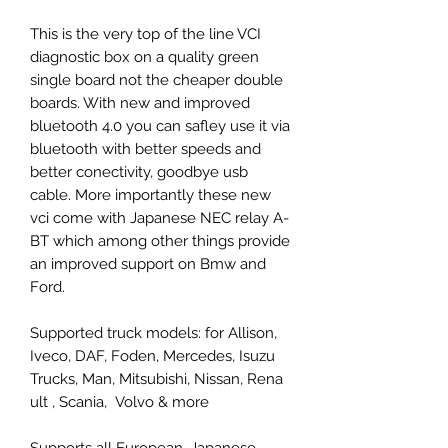
This is the very top of the line VCI
diagnostic box on a quality green
single board not the cheaper double
boards. With new and improved
bluetooth 4.0 you can safley use it via
bluetooth with better speeds and
better conectivity, goodbye usb
cable. More importantly these new
vci come with Japanese NEC relay A-
BT which among other things provide
an improved support on Bmw and
Ford.
Supported truck models: for Allison,
Iveco, DAF, Foden, Mercedes, Isuzu
Trucks, Man, Mitsubishi, Nissan, Rena
ult , Scania, Volvo & more
Supports all European, Japanese,