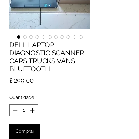
DELL LAPTOP
DIAGNOSTIC SCANNER
CARS TRUCKS VANS
BLUETOOTH
Preço
£ 299,00
Quantidade
*
Comprar