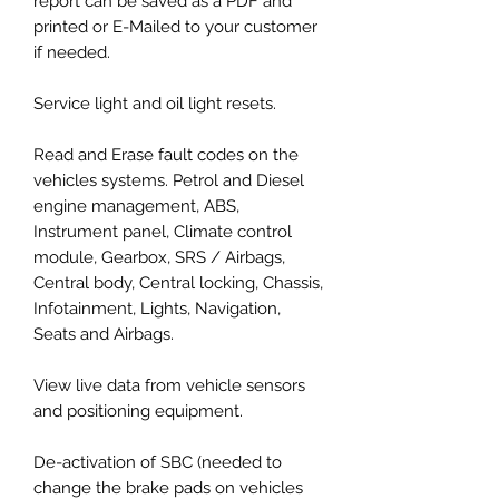
report can be saved as a PDF and
printed or E-Mailed to your customer
if needed.
Service light and oil light resets.
Read and Erase fault codes on the
vehicles systems. Petrol and Diesel
engine management, ABS,
Instrument panel, Climate control
module, Gearbox, SRS / Airbags,
Central body, Central locking, Chassis,
Infotainment, Lights, Navigation,
Seats and Airbags.
View live data from vehicle sensors
and positioning equipment.
De-activation of SBC (needed to
change the brake pads on vehicles