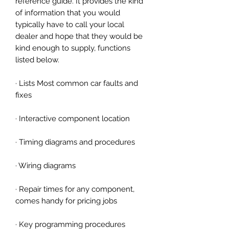
reference guide. It provides the kind
of information that you would
typically have to call your local
dealer and hope that they would be
kind enough to supply, functions
listed below.
· Lists Most common car faults and
fixes
· Interactive component location
· Timing diagrams and procedures
· Wiring diagrams
· Repair times for any component,
comes handy for pricing jobs
· Key programming procedures