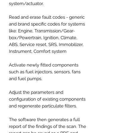
system/actuator.
Read and erase fault codes - generic
and brand specific codes for systems
like: Engine, Transmission/Gear-
box/Powertrain, Ignition, Climate,
ABS, Service reset, SRS, Immobilizer,
Instrument, Comfort system
Activate newly fitted components
such as fuel injectors, sensors, fans
and fuel pumps.
Adjust the parameters and
configuration of existing components
and regenerate particulate filters.
The software then generates a full
report of the findings of the scan. The