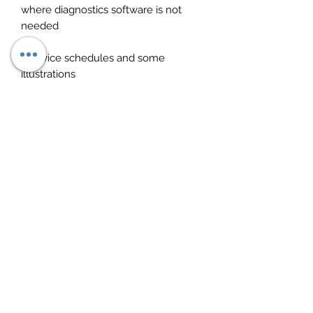
where diagnostics software is not
needed
· Service schedules and some
illustrations
· Technical data such as oil types,
voltages etc
· User-friendly and intuitive software
If you fully comprehend these
softwares, this should drastically
improve your business give you a lot
more control. These are not jargon
software that are in gibberish,
everything makes sense and
everything feels useful. Both work
hand in hand and equally important.