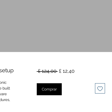
setup
Preço
Preço
 £ 124,00 
£ 12,40
normal
promocional
onic
 built
Comprar
ware
dures,