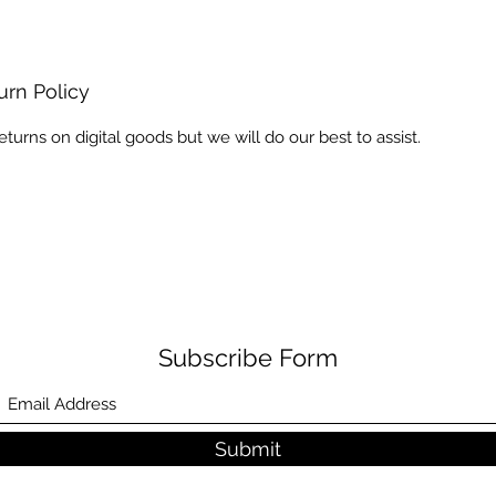
urn Policy
eturns on digital goods but we will do our best to assist.
Subscribe Form
Submit