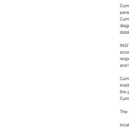
Cumm
para
Cumm
diag
data
INSI
acce
resp
and 
Cumm
insi
the 
Cumm
The 
Inca