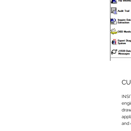
CU
INSI
engi
draw
appl
and 