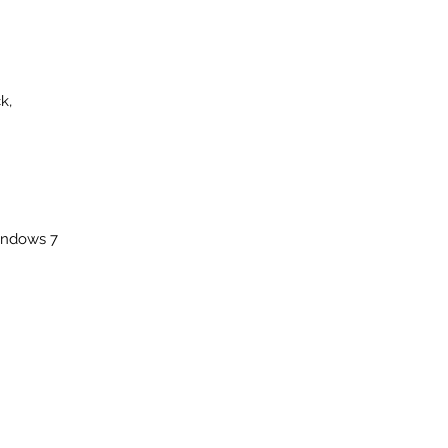
k,
windows 7