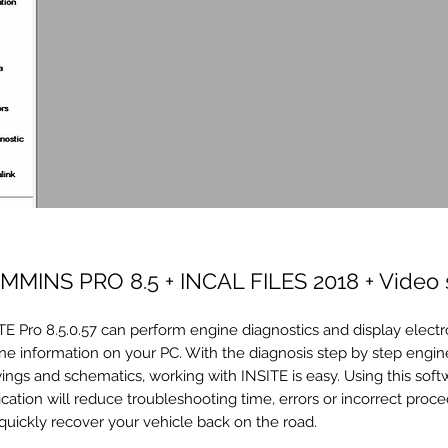
MMINS PRO 8.5 + INCAL FILES 2018 + Video 
TE Pro 8.5.0.57 can perform engine diagnostics and display electr
ne information on your PC. With the diagnosis step by step engine
ings and schematics, working with INSITE is easy. Using this soft
ication will reduce troubleshooting time, errors or incorrect proce
quickly recover your vehicle back on the road.