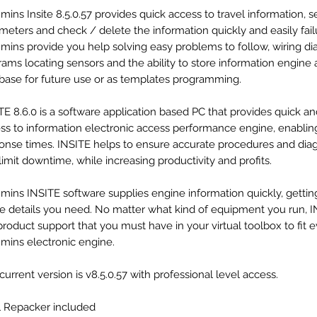
ins Insite 8.5.0.57 provides quick access to travel information, s
meters and check / delete the information quickly and easily fail
ins provide you help solving easy problems to follow, wiring di
rams locating sensors and the ability to store information engine 
base for future use or as templates programming.
TE 8.6.0 is a software application based PC that provides quick a
ss to information electronic access performance engine, enabling
onse times. INSITE helps to ensure accurate procedures and dia
limit downtime, while increasing productivity and profits.
ins INSITE software supplies engine information quickly, gettin
de details you need. No matter what kind of equipment you run, I
product support that you must have in your virtual toolbox to fit 
ins electronic engine.
current version is v8.5.0.57 with professional level access.
l Repacker included