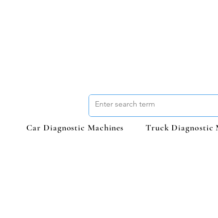
Car Diagnostic Machines
Truck Diagnostic 