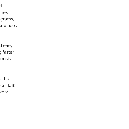
et
ures.
agrams,
and ride a
nd easy
 faster
gnosis
g the
NSITE is
every