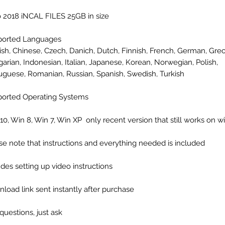
 2018 iNCAL FILES 25GB in size
ported Languages
ish, Chinese, Czech, Danich, Dutch, Finnish, French, German, Grec
arian, Indonesian, Italian, Japanese, Korean, Norwegian, Polish,
uguese, Romanian, Russian, Spanish, Swedish, Turkish
orted Operating Systems
10, Win 8, Win 7, Win XP only recent version that still works on 
se note that instructions and everything needed is included
udes setting up video instructions
load link sent instantly after purchase
questions, just ask