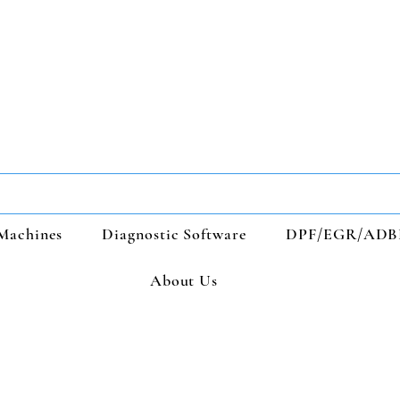
Machines
Diagnostic Software
DPF/EGR/ADB
About Us