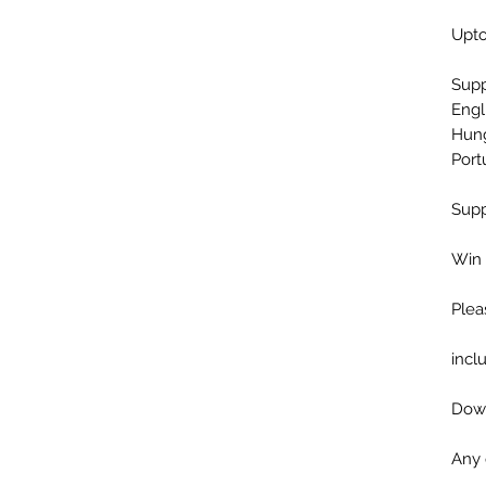
Upto
Sup
Engl
Hung
Port
Supp
Win 
Plea
incl
Down
Any 