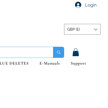
Login
GBP (£)
LUE DELETES
E-Manuals
Support