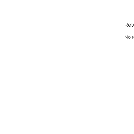
Ret
No r