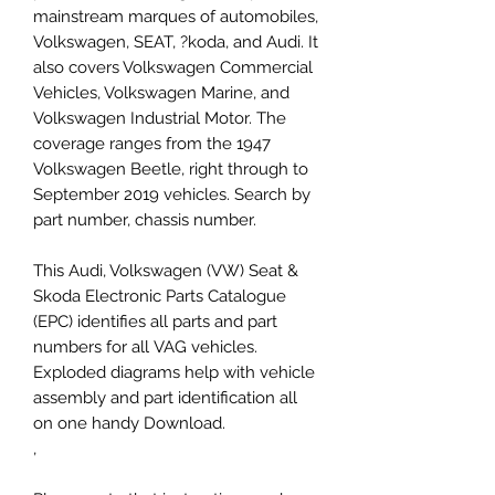
mainstream marques of automobiles,
Volkswagen, SEAT, ?koda, and Audi. It
also covers Volkswagen Commercial
Vehicles, Volkswagen Marine, and
Volkswagen Industrial Motor. The
coverage ranges from the 1947
Volkswagen Beetle, right through to
September 2019 vehicles. Search by
part number, chassis number.
This Audi, Volkswagen (VW) Seat &
Skoda Electronic Parts Catalogue
(EPC) identifies all parts and part
numbers for all VAG vehicles.
Exploded diagrams help with vehicle
assembly and part identification all
on one handy Download.
,