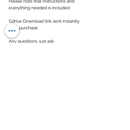
Please note that instructions and
everything needed is included
Gdrive Download link sent instantly
after purchase
Any questions, just ask