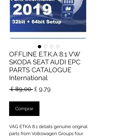
OFFLINE E.T.K.A 8.1 VW
SKODA SEAT AUDI EPC
PARTS CATALOGUE
International
Preço
Preço
 £ 89,00 
£ 9,79
normal
promocional
Comprar
VAG ETKA 8.1 details genuine original
parts from Volkswagen Groups four