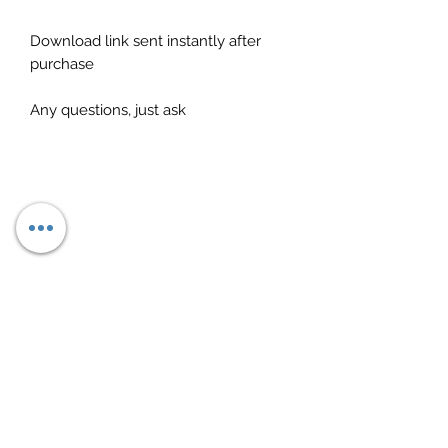
Download link sent instantly after
purchase
Any questions, just ask