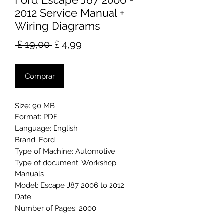
Ford Escape J87 2006 -
2012 Service Manual +
Wiring Diagrams
Preço
Preço
 £ 19,00 
£ 4,99
normal
promocional
Comprar
Size: 90 MB
Format: PDF
Language: English
Brand: Ford
Type of Machine: Automotive
Type of document: Workshop
Manuals
Model: Escape J87 2006 to 2012
Date:
Number of Pages: 2000