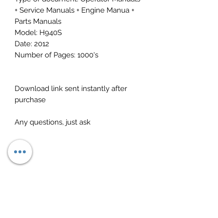
+ Service Manuals + Engine Manua +
Parts Manuals
Model: H940S
Date: 2012
Number of Pages: 1000's
Download link sent instantly after
purchase
Any questions, just ask