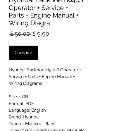
Hyundai Backhoe H940S
Operator + Service +
Parts + Engine Manual +
Wiring Diagra
Preço
Preço
 £ 50,00 
£ 9,90
normal
promocional
Comprar
Hyundai Backhoe H940S Operator +
Service + Parts + Engine Manual +
Wiring Diagrams
Size: 1 GB
Format: PDF
Language: English
Brand: Hyundai
Type of Machine: Plant
Type of document: Operator Manuals