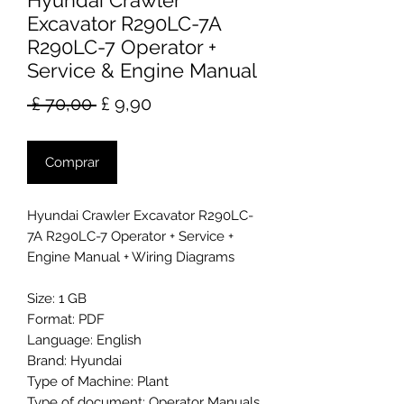
Hyundai Crawler
Excavator R290LC-7A
R290LC-7 Operator +
Service & Engine Manual
Preço
Preço
 £ 70,00 
£ 9,90
normal
promocional
Comprar
Hyundai Crawler Excavator R290LC-
7A R290LC-7 Operator + Service +
Engine Manual + Wiring Diagrams
Size: 1 GB
Format: PDF
Language: English
Brand: Hyundai
Type of Machine: Plant
Type of document: Operator Manuals