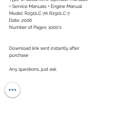
+ Service Manuals + Engine Manual
Model: R290LC-7A R290LC-7
Date: 2006
Number of Pages: 1000's
Download link sent instantly after
purchase
Any questions, just ask