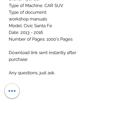
Type of Machine: CAR SUV
Type of document:
workshop manuals
Model: Civic Santa Fe
Date: 2013 - 2016
Number of Pages: 1000's Pages
Download link sent instantly after
purchase
Any questions, just ask.