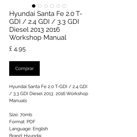
Hyundai Santa Fe 2.0 T-
GDI / 2.4 GDI / 3.3 GDI
Diesel 2013 2016
Workshop Manual
Preço
£ 4,95
Comprar
Hyundai Santa Fe 2.0 T-GDI / 2.4 GDI
/ 3.3 GDI Diesel 2013 2016 Workshop
Manuals
Size: 70mb
Format: PDF
Language: English
Brand: Hyundai