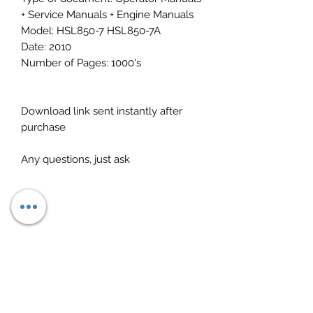
+ Service Manuals + Engine Manuals
Model: HSL850-7 HSL850-7A
Date: 2010
Number of Pages: 1000's
Download link sent instantly after
purchase
Any questions, just ask