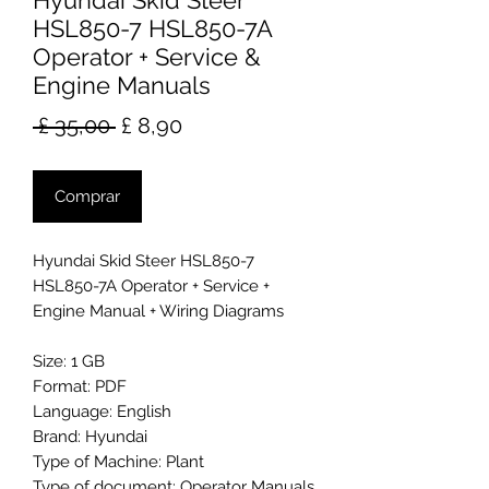
Hyundai Skid Steer
HSL850-7 HSL850-7A
Operator + Service &
Engine Manuals
Preço
Preço
 £ 35,00 
£ 8,90
normal
promocional
Comprar
Hyundai Skid Steer HSL850-7
HSL850-7A Operator + Service +
Engine Manual + Wiring Diagrams
Size: 1 GB
Format: PDF
Language: English
Brand: Hyundai
Type of Machine: Plant
Type of document: Operator Manuals