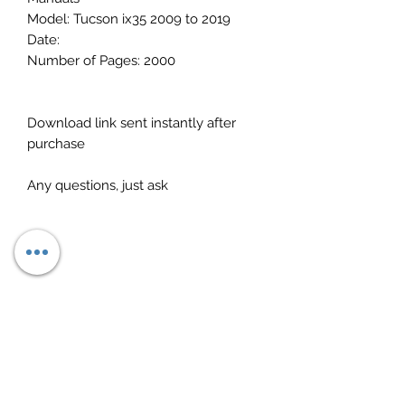
Model: Tucson ix35 2009 to 2019
Date:
Number of Pages: 2000
Download link sent instantly after
purchase
Any questions, just ask