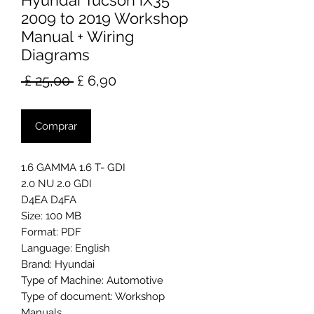
Hyundai Tucson iX35
2009 to 2019 Workshop
Manual + Wiring
Diagrams
Preço
Preço
 £ 25,00 
£ 6,90
normal
promocional
Comprar
1.6 GAMMA 1.6 T- GDI
2.0 NU 2.0 GDI
D4EA D4FA
Size: 100 MB
Format: PDF
Language: English
Brand: Hyundai
Type of Machine: Automotive
Type of document: Workshop
Manuals