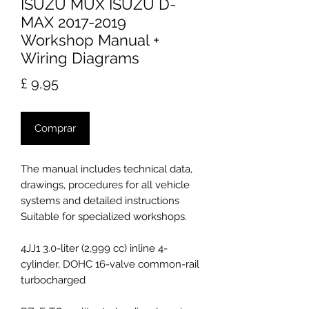
ISUZU MUX ISUZU D-
MAX 2017-2019
Workshop Manual +
Wiring Diagrams
Preço
£ 9,95
Comprar
The manual includes technical data,
drawings, procedures for all vehicle
systems and detailed instructions
Suitable for specialized workshops.
4JJ1 3.0-liter (2,999 cc) inline 4-
cylinder, DOHC 16-valve common-rail
turbocharged