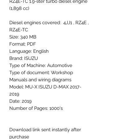
RZ4E-TC 1.9-liter turbo diesel engine
(1,898 cc)
Diesel engines covered: 4JJ1 , RZ4E ,
RZ4E-TC
Size: 340 MB
Format: PDF
Language: English
Brand: ISUZU
Type of Machine: Automotive
Type of document: Workshop
Manuals and wiring diagrams
Model: MU-X ISUZU D-MAX 2017-
2019
Date: 2019
Number of Pages: 1000's
Download link sent instantly after
purchase