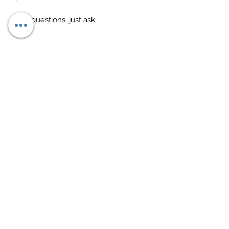
Any questions, just ask