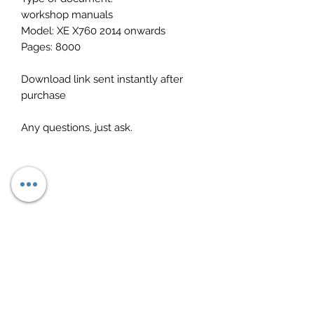
workshop manuals
Model: XE X760 2014 onwards
Pages: 8000
Download link sent instantly after
purchase
Any questions, just ask.