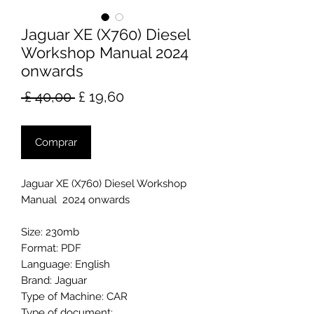
Jaguar XE (X760) Diesel
Workshop Manual 2024
onwards
Preço
Preço
 £ 40,00 
£ 19,60
normal
promocional
Comprar
Jaguar XE (X760) Diesel Workshop
Manual 2024 onwards
Size: 230mb
Format: PDF
Language: English
Brand: Jaguar
Type of Machine: CAR
Type of document: