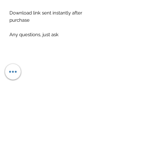
Download link sent instantly after
purchase
Any questions, just ask