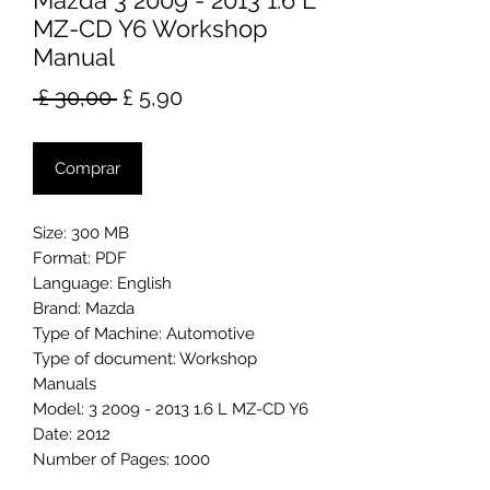
Mazda 3 2009 - 2013 1.6 L
MZ-CD Y6 Workshop
Manual
Preço
Preço
 £ 30,00 
£ 5,90
normal
promocional
Comprar
Size: 300 MB
Format: PDF
Language: English
Brand: Mazda
Type of Machine: Automotive
Type of document: Workshop
Manuals
Model: 3 2009 - 2013 1.6 L MZ-CD Y6
Date: 2012
Number of Pages: 1000