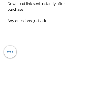
Download link sent instantly after
purchase
Any questions, just ask