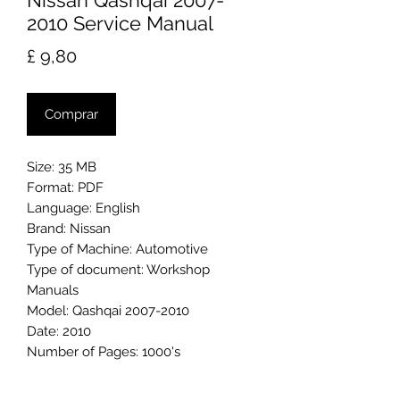
Nissan Qashqai 2007-
2010 Service Manual
Preço
£ 9,80
Comprar
Size: 35 MB
Format: PDF
Language: English
Brand: Nissan
Type of Machine: Automotive
Type of document: Workshop
Manuals
Model: Qashqai 2007-2010
Date: 2010
Number of Pages: 1000's