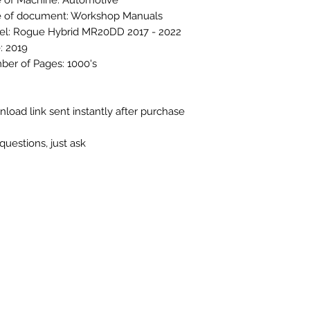
 of Machine: Automotive
 of document: Workshop Manuals
l: Rogue Hybrid MR20DD 2017 - 2022
: 2019
er of Pages: 1000's
load link sent instantly after purchase
questions, just ask