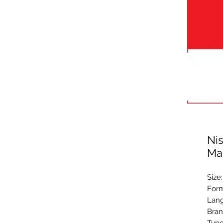
Ni
Ma
Size
Form
Lang
Bran