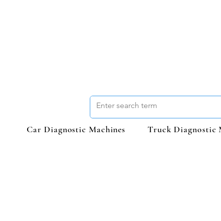
Car Diagnostic Machines
Truck Diagnostic 