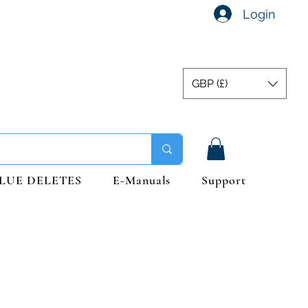
Login
GBP (£)
LUE DELETES
E-Manuals
Support