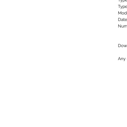
Type
Type
Mode
Date
Numb
Down
Any 