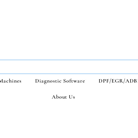
Machines
Diagnostic Software
DPF/EGR/ADB
About Us