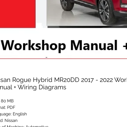
ssan Rogue Hybrid MR20DD 2017 - 2022 Wo
nual + Wiring Diagrams
: 80 MB
at: PDF
uage: English
d: Nissan