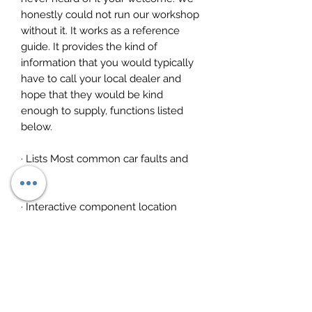
honestly could not run our workshop
without it. It works as a reference
guide. It provides the kind of
information that you would typically
have to call your local dealer and
hope that they would be kind
enough to supply, functions listed
below.
· Lists Most common car faults and
fixes
· Interactive component location
· Timing diagrams and procedures
· Wiring diagrams
· Repair times for any component,