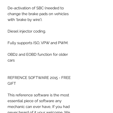
De-activation of SBC (needed to
change the brake pads on vehicles
with ‘brake by wire’).
Diesel injector coding.
Fully supports ISO, VPW and PWM.
OBD2 and EOBD function for older
cars
REFRENCE SOFTWARE 2015 - FREE
GIFT
This reference software is the most
essential piece of software any
mechanic can ever have, If you had
never heard of it your welcome. We