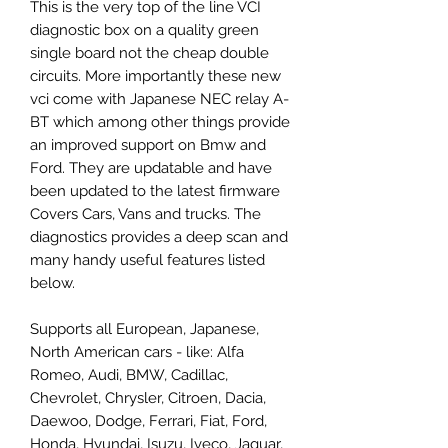
This is the very top of the line VCI
diagnostic box on a quality green
single board not the cheap double
circuits. More importantly these new
vci come with Japanese NEC relay A-
BT which among other things provide
an improved support on Bmw and
Ford. They are updatable and have
been updated to the latest firmware
Covers Cars, Vans and trucks. The
diagnostics provides a deep scan and
many handy useful features listed
below.
Supports all European, Japanese,
North American cars - like: Alfa
Romeo, Audi, BMW, Cadillac,
Chevrolet, Chrysler, Citroen, Dacia,
Daewoo, Dodge, Ferrari, Fiat, Ford,
Honda, Hyundai, Isuzu, Iveco, Jaguar,