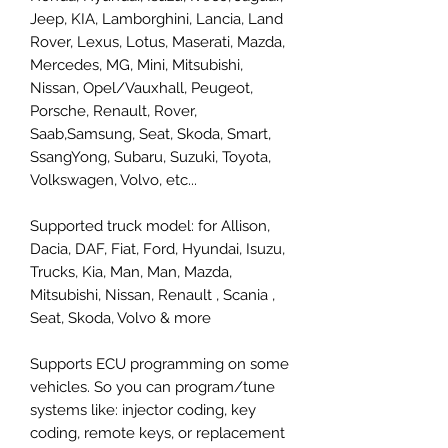
Jeep, KIA, Lamborghini, Lancia, Land
Rover, Lexus, Lotus, Maserati, Mazda,
Mercedes, MG, Mini, Mitsubishi,
Nissan, Opel/Vauxhall, Peugeot,
Porsche, Renault, Rover,
Saab,Samsung, Seat, Skoda, Smart,
SsangYong, Subaru, Suzuki, Toyota,
Volkswagen, Volvo, etc...
Supported truck model: for Allison,
Dacia, DAF, Fiat, Ford, Hyundai, Isuzu,
Trucks, Kia, Man, Man, Mazda,
Mitsubishi, Nissan, Renault , Scania ,
Seat, Skoda, Volvo & more
Supports ECU programming on some
vehicles. So you can program/tune
systems like: injector coding, key
coding, remote keys, or replacement