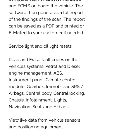
and ECM’S on board the vehicle. The
software then generates a full report
of the findings of the scan. The report
can be saved as a PDF and printed or
E-Mailed to your customer if needed.
Service light and oil light resets.
Read and Erase fault codes on the
vehicles systems. Petrol and Diesel
engine management, ABS,
Instrument panel, Climate control
module, Gearbox, Immobiliser, SRS /
Airbags, Central body, Central locking,
Chassis, Infotainment, Lights,
Navigation, Seats and Airbags.
View live data from vehicle sensors
and positioning equipment.