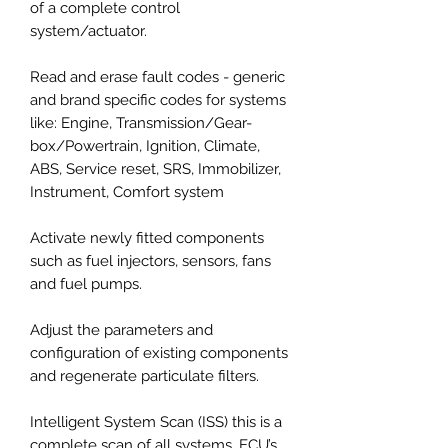
of a complete control
system/actuator.
Read and erase fault codes - generic
and brand specific codes for systems
like: Engine, Transmission/Gear-
box/Powertrain, Ignition, Climate,
ABS, Service reset, SRS, Immobilizer,
Instrument, Comfort system
Activate newly fitted components
such as fuel injectors, sensors, fans
and fuel pumps.
Adjust the parameters and
configuration of existing components
and regenerate particulate filters.
Intelligent System Scan (ISS) this is a
complete scan of all systems, ECU’s