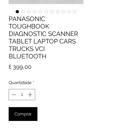
PANASONIC
TOUGHBOOK
DIAGNOSTIC SCANNER
TABLET LAPTOP CARS
TRUCKS VCI
BLUETOOTH
Preço
£ 399,00
Quantidade
*
Comprar