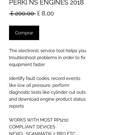
PERKl NS ENGINES 2018
Preço
Preço
 £ 200,00 
£ 8,00
normal
promocional
Comprar
The electronic service tool helps you
troubleshoot problems in order to fix
equipment faster
Identify fault codes, record events
like low oil pressure, perform
diagnostic tests like cylinder cut outs
and download engine product status
reports
WORKS WITH MOST RP1210
COMPLIANT DEVICES
NEXIQ , SCANMATIK 2 PRO ETC...