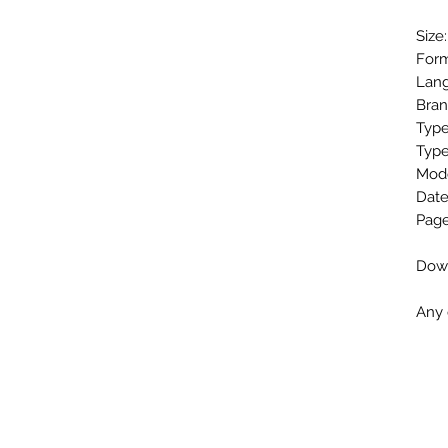
Size
Form
Lang
Bra
Type
Type
Mod
Date
Page
Down
Any 