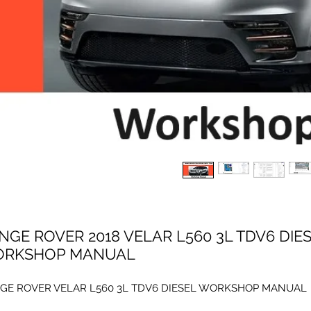
NGE ROVER 2018 VELAR L560 3L TDV6 DIE
RKSHOP MANUAL
GE ROVER VELAR L560 3L TDV6 DIESEL WORKSHOP MANUAL