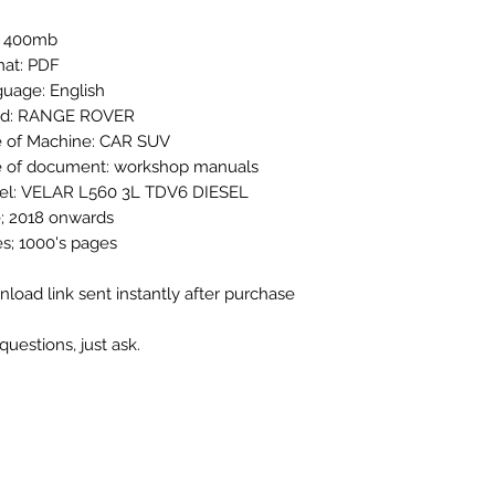
: 400mb
at: PDF
uage: English
nd: RANGE ROVER
 of Machine: CAR SUV
 of document: workshop manuals
el: VELAR L560 3L TDV6 DIESEL
; 2018 onwards
s; 1000's pages
load link sent instantly after purchase
questions, just ask.