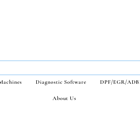
Machines
Diagnostic Software
DPF/EGR/ADB
About Us