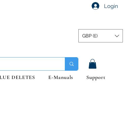
Login
GBP (£)
LUE DELETES
E-Manuals
Support