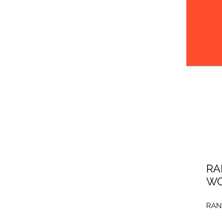
RA
WO
RAN