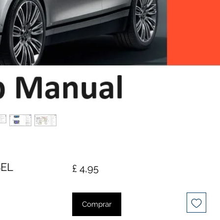
SEL
Preço
£ 4,95
Comprar