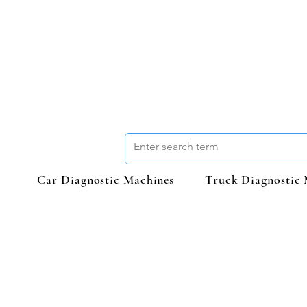
Car Diagnostic Machines
Truck Diagnostic 