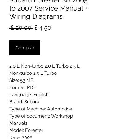
Subaru Forester SG 2005
to 2007 Service Manual +
Wiring Diagrams
Preço
Preço
 £ 20,00 
£ 4,50
normal
promocional
Comprar
2.0 L Non-turbo 2.0 L Turbo 2.5 L
Non-turbo 2.5 L Turbo
Size: 53 MB
Format: PDF
Language: English
Brand: Subaru
Type of Machine: Automotive
Type of document: Workshop
Manuals
Model: Forester
Date: 2005