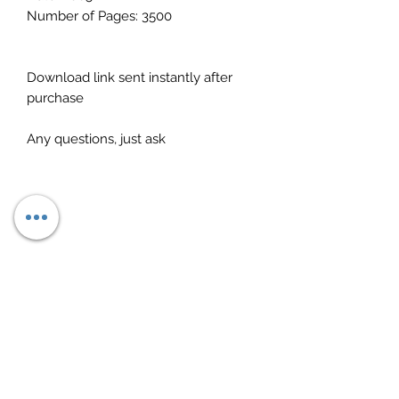
Number of Pages: 3500
Download link sent instantly after
purchase
Any questions, just ask