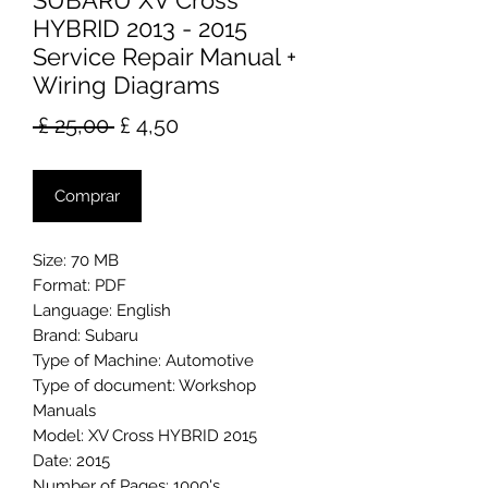
SUBARU XV Cross
HYBRID 2013 - 2015
Service Repair Manual +
Wiring Diagrams
Preço
Preço
 £ 25,00 
£ 4,50
normal
promocional
Comprar
Size: 70 MB
Format: PDF
Language: English
Brand: Subaru
Type of Machine: Automotive
Type of document: Workshop
Manuals
Model: XV Cross HYBRID 2015
Date: 2015
Number of Pages: 1000's