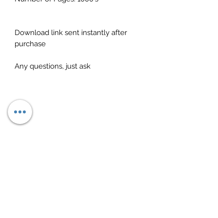
Download link sent instantly after
purchase
Any questions, just ask