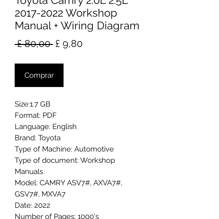
Toyota Camry 2.0L 2.5L
2017-2022 Workshop
Manual + Wiring Diagram
Preço
Preço
 £ 80,00 
£ 9,80
normal
promocional
Comprar
Size:1.7 GB
Format: PDF
Language: English
Brand: Toyota
Type of Machine: Automotive
Type of document: Workshop
Manuals
Model: CAMRY ASV7#, AXVA7#,
GSV7#, MXVA7
Date: 2022
Number of Pages: 1000's