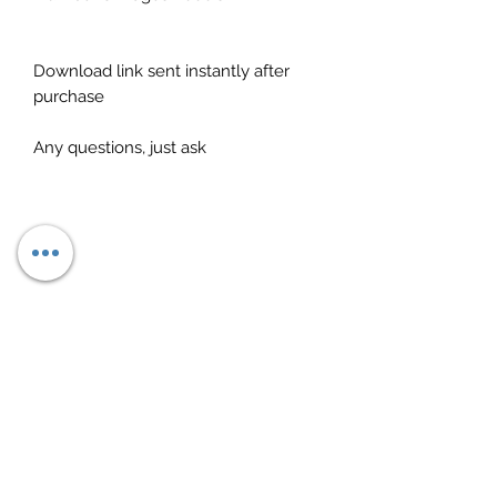
Download link sent instantly after
purchase
Any questions, just ask