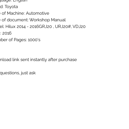
uage: English
d: Toyota
 of Machine: Automotive
 of document: Workshop Manual
l: Hilux 2014 - 2016GRJ20 , URJ20#, VDJ20
: 2016
er of Pages: 1000's
load link sent instantly after purchase
questions, just ask