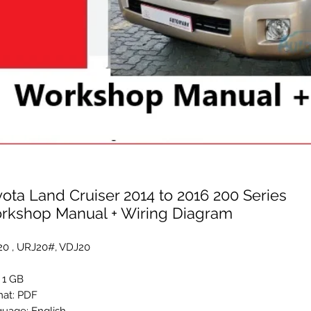
ota Land Cruiser 2014 to 2016 200 Series
rkshop Manual + Wiring Diagram
0 , URJ20#, VDJ20
: 1 GB
at: PDF