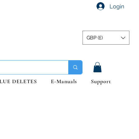
Login
GBP (£)
LUE DELETES
E-Manuals
Support