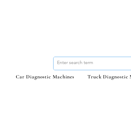
Car Diagnostic Machines
Truck Diagnostic 