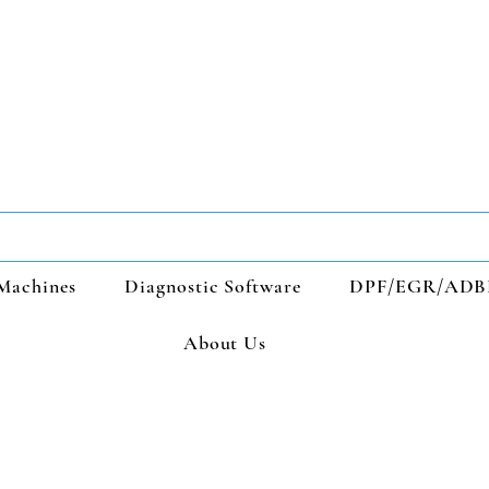
Machines
Diagnostic Software
DPF/EGR/ADB
About Us