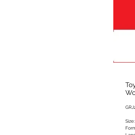
Toy
Wo
GRJ2
Size
Form