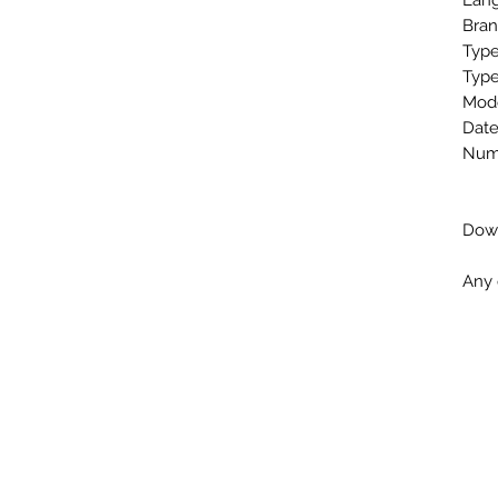
Lang
Bran
Type
Type
Mode
Date
Numb
Down
Any 