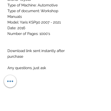
Type of Machine: Automotive
Type of document: Workshop
Manuals
Model: Yaris KSP90 2007 - 2021
Date: 2016
Number of Pages: 1000's
Download link sent instantly after
purchase
Any questions, just ask