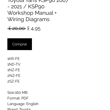
Toyota Yaris KSP90 2007
- 2021 / KSP90
Workshop Manual +
Wiring Diagrams
Preço
Preço
 £ 20,00 
£ 4,95
normal
promocional
Comprar
1KR-FE
1ND-TV
1NZ-FE
2NZ-FE
2SZ-FE
Size:160 MB
Format: PDF
Language: English
Brand: Toyota