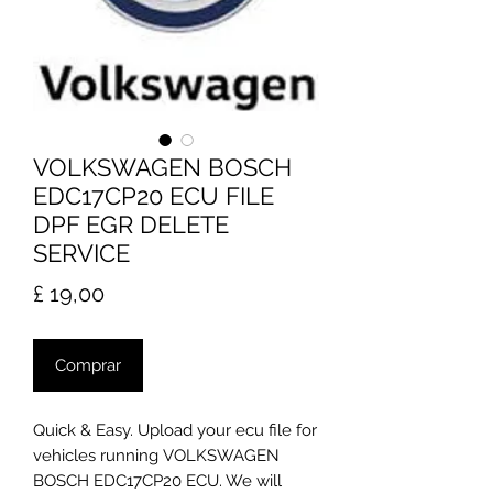
VOLKSWAGEN BOSCH
EDC17CP20 ECU FILE
DPF EGR DELETE
SERVICE
Preço
£ 19,00
Comprar
Quick & Easy. Upload your ecu file for
vehicles running VOLKSWAGEN
BOSCH EDC17CP20 ECU. We will