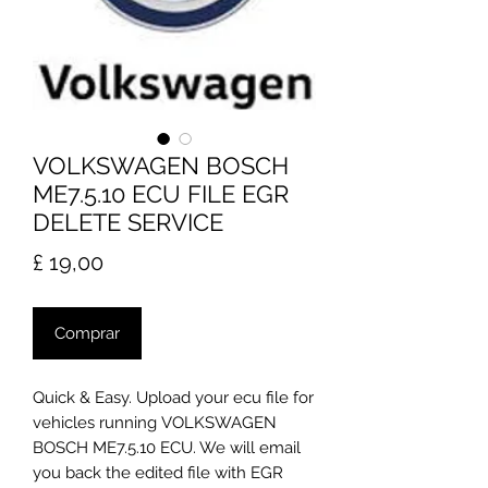
VOLKSWAGEN BOSCH
ME7.5.10 ECU FILE EGR
DELETE SERVICE
Preço
£ 19,00
Comprar
Quick & Easy. Upload your ecu file for
vehicles running VOLKSWAGEN
BOSCH ME7.5.10 ECU. We will email
you back the edited file with EGR