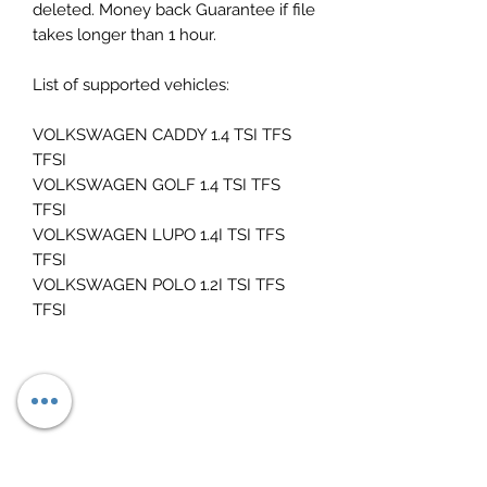
deleted. Money back Guarantee if file
takes longer than 1 hour.
List of supported vehicles:
VOLKSWAGEN CADDY 1.4 TSI TFS
TFSI
VOLKSWAGEN GOLF 1.4 TSI TFS
TFSI
VOLKSWAGEN LUPO 1.4I TSI TFS
TFSI
VOLKSWAGEN POLO 1.2I TSI TFS
TFSI