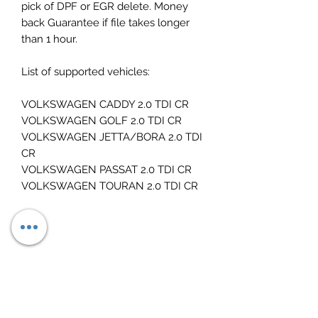
pick of DPF or EGR delete. Money
back Guarantee if file takes longer
than 1 hour.
List of supported vehicles:
VOLKSWAGEN CADDY 2.0 TDI CR
VOLKSWAGEN GOLF 2.0 TDI CR
VOLKSWAGEN JETTA/BORA 2.0 TDI
CR
VOLKSWAGEN PASSAT 2.0 TDI CR
VOLKSWAGEN TOURAN 2.0 TDI CR