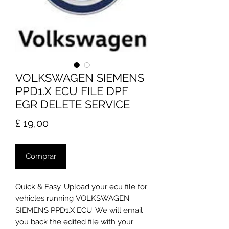
VOLKSWAGEN SIEMENS
PPD1.X ECU FILE DPF
EGR DELETE SERVICE
Preço
£ 19,00
Comprar
Quick & Easy. Upload your ecu file for
vehicles running VOLKSWAGEN
SIEMENS PPD1.X ECU. We will email
you back the edited file with your