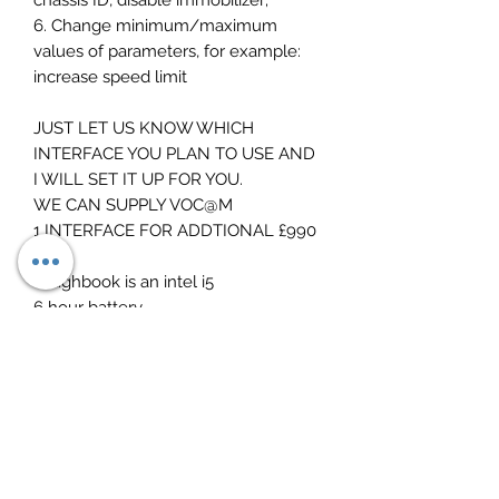
6. Change minimum/maximum
values of parameters, for example:
increase speed limit
JUST LET US KNOW WHICH
INTERFACE YOU PLAN TO USE AND
I WILL SET IT UP FOR YOU.
WE CAN SUPPLY VOC@M
1 INTERFACE FOR ADDTIONAL £990
Toughbook is an intel i5
6 hour battery
fast 256 ssd drive
portable 14 inch screen size