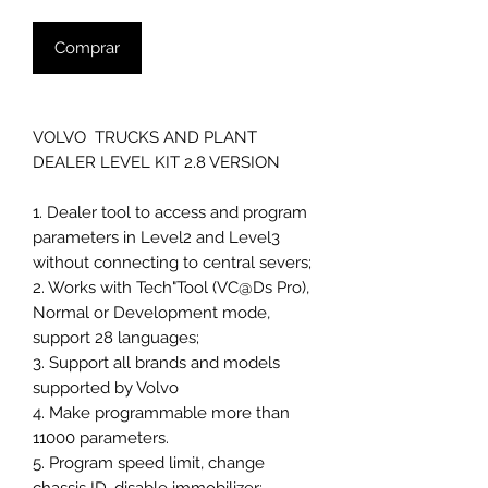
Comprar
VOLVO TRUCKS AND PLANT
DEALER LEVEL KIT 2.8 VERSION
1. Dealer tool to access and program
parameters in Level2 and Level3
without connecting to central severs;
2. Works with Tech"Tool (VC@Ds Pro),
Normal or Development mode,
support 28 languages;
3. Support all brands and models
supported by Volvo
4. Make programmable more than
11000 parameters.
5. Program speed limit, change
chassis ID, disable immobilizer;