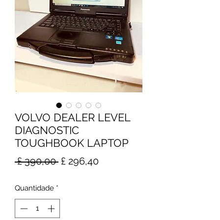
VOLVO DEALER LEVEL
DIAGNOSTIC
TOUGHBOOK LAPTOP
Preço
Preço
 £ 390,00 
£ 296,40
normal
promocional
Quantidade
*