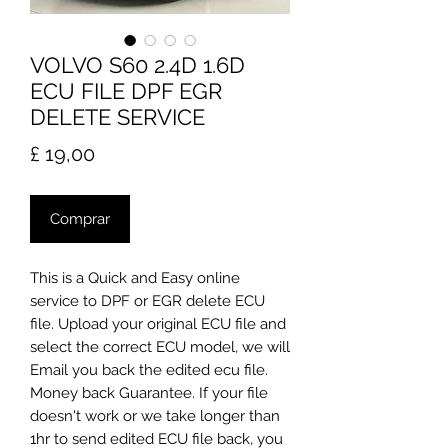
VOLVO S60 2.4D 1.6D
ECU FILE DPF EGR
DELETE SERVICE
Preço
£ 19,00
Comprar
​This is a Quick and Easy online
service to DPF or EGR delete ECU
file. Upload your original ECU file and
select the correct ECU model, we will
Email you back the edited ecu file.
Money back Guarantee. If your file
doesn't work or we take longer than
1hr to send edited ECU file back, you