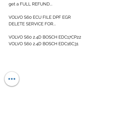
get a FULL REFUND...
VOLVO S60 ECU FILE DPF EGR
DELETE SERVICE FOR...
VOLVO S60 2.4D BOSCH EDC17CP22
VOLVO S60 2.4D BOSCH EDC16C31