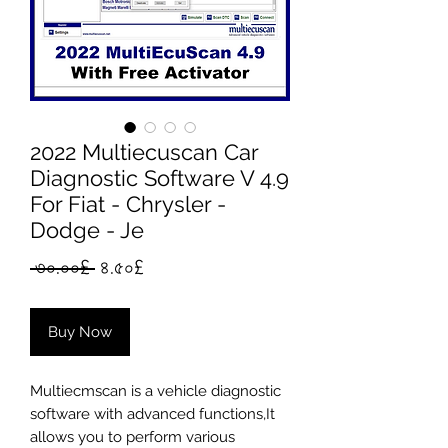
2022 Multiecuscan Car
Diagnostic Software V 4.9
For Fiat - Chrysler -
Dodge - Je
Regular
Sale
 ৩০.০০£ 
৪.৫০£
Price
Price
Buy Now
Multiecmscan is a vehicle diagnostic
software with advanced functions,It
allows you to perform various