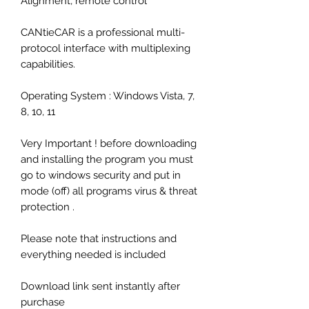
Alignment, remote control
CANtieCAR is a professional multi-
protocol interface with multiplexing
capabilities.
Operating System : Windows Vista, 7,
8, 10, 11
Very Important ! before downloading
and installing the program you must
go to windows security and put in
mode (off) all programs virus & threat
protection .
Please note that instructions and
everything needed is included
Download link sent instantly after
purchase