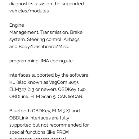
diagnostics tasks on the supported
vehicles/modules:
Engine
Management, Transmission, Brake
system, Steering control, Airbags
and Body/Dashboard/Misc.
programming, IMA coding,etc
interfaces supported by the software:
KL (also known as VagCom 409),
ELM327 (1.3 or newer), OBDKey 1.40,
OBDLink, ELM Scan 5, CANtieCAR.
Bluetooth OBDKey, ELM 327 and
OBDLink interfaces are fully
supported but not recommended for
special functions (like PROXI