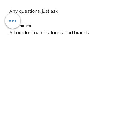
Any questions, just ask
Disclaimer
All product names, logos, and brands
are the property of their respective
owners. All company, product and
service names used in this listing are
for identification purposes only. Use
of these names, logos, and brands
does not imply endorsement. for
research purposes only