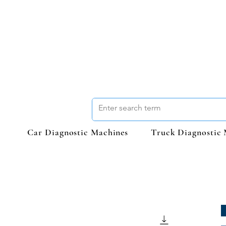
Car Diagnostic Machines
Truck Diagnostic 