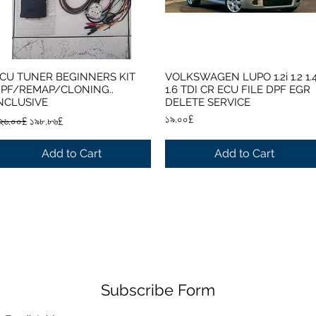
CU TUNER BEGINNERS KIT
VOLKSWAGEN LUPO 1.2i 1.2 1.
Quick View
Quick View
PF/REMAP/CLONING..
1.6 TDI CR ECU FILE DPF EGR
NCLUSIVE
DELETE SERVICE
egular Price
Sale Price
Price
১৯.০০£
২৬.০০£
১৯৮.৮৬£
Add to Cart
Add to Cart
Subscribe Form