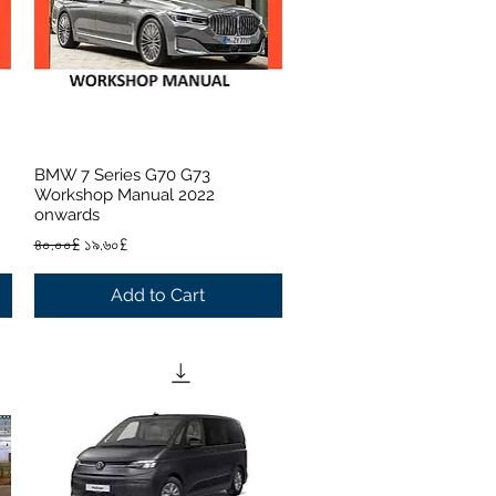
BMW 7 Series G70 G73
Quick View
Workshop Manual 2022
onwards
Regular Price
Sale Price
৪০.০০£
১৯.৬০£
Add to Cart