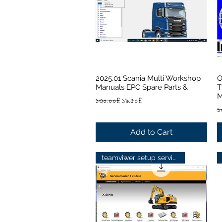
2025.01 Scania Multi Workshop
O
Quick View
Manuals EPC Spare Parts &
T
M
Regular Price
Sale Price
১৩০.০০£
১৯.৫০£
R
১
Add to Cart
teamviwer setup service