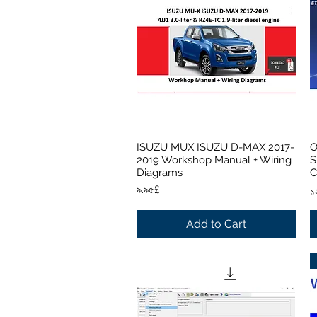
ISUZU MUX ISUZU D-MAX 2017-
O
Quick View
2019 Workshop Manual + Wiring
S
Diagrams
C
Price
R
৯.৯৫£
১
Add to Cart