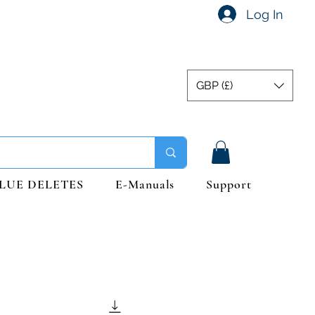
Log In
GBP (£)
LUE DELETES
E-Manuals
Support