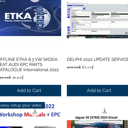
FFLINE ETKA 8.3 VW SKODA
DELPHI 2022 UPDATE SERVIC
Quick View
Quick View
EAT AUDI EPC PARTS
Regular Price
Sale Price
১০০.০০£
৪৭.০০£
ATALOGUE International 2022
egular Price
Sale Price
২০.০০£
২৮.৮০£
Add to Cart
Add to Cart
easy setup plus video