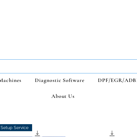
Machines
Diagnostic Software
DPF/EGR/ADB
About Us
Setup Service