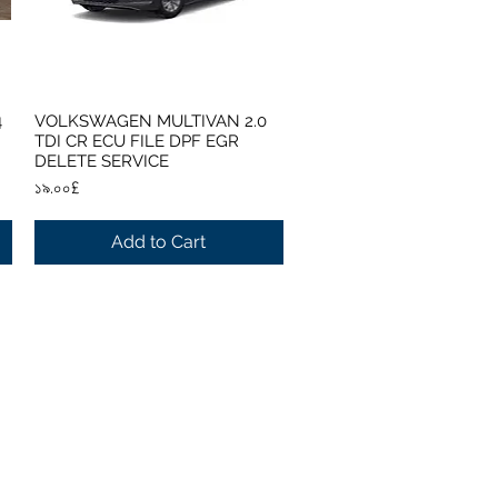
4
VOLKSWAGEN MULTIVAN 2.0
Quick View
TDI CR ECU FILE DPF EGR
DELETE SERVICE
Price
১৯.০০£
Add to Cart