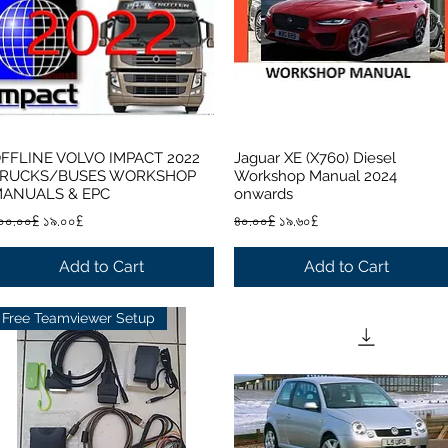
FFLINE VOLVO IMPACT 2022
Jaguar XE (X760) Diesel
Quick View
Quick View
RUCKS/BUSES WORKSHOP
Workshop Manual 2024
ANUALS & EPC
onwards
egular Price
Sale Price
Regular Price
Sale Price
০০.০০£
১৯.০০£
৪০.০০£
১৯.৬০£
Add to Cart
Add to Cart
Free Teamviewer Setup