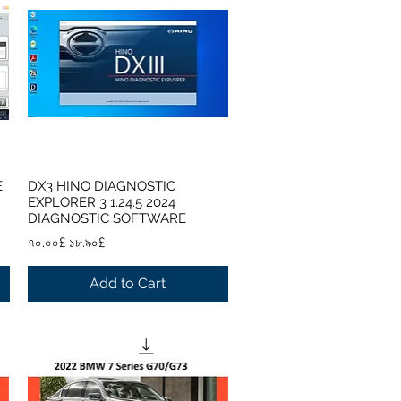
E
DX3 HINO DIAGNOSTIC
Quick View
EXPLORER 3 1.24.5 2024
DIAGNOSTIC SOFTWARE
Regular Price
Sale Price
৭০.০০£
১৮.৯০£
Add to Cart