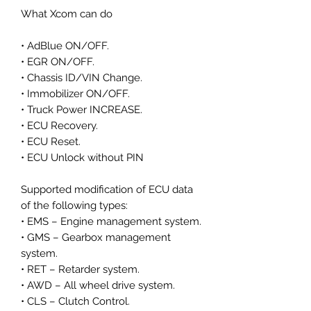
What Xcom can do
• AdBlue ON/OFF.
• EGR ON/OFF.
• Chassis ID/VIN Change.
• Immobilizer ON/OFF.
• Truck Power INCREASE.
• ECU Recovery.
• ECU Reset.
• ECU Unlock without PIN
Supported modification of ECU data
of the following types:
• EMS – Engine management system.
• GMS – Gearbox management
system.
• RET – Retarder system.
• AWD – All wheel drive system.
• CLS – Clutch Control.