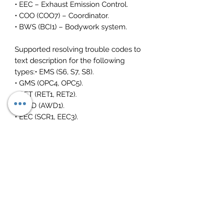
• EEC – Exhaust Emission Control.
• COO (COO7) – Coordinator.
• BWS (BCI1) – Bodywork system.
Supported resolving trouble codes to
text description for the following
types:• EMS (S6, S7, S8).
• GMS (OPC4, OPC5).
• RET (RET1, RET2).
• AWD (AWD1).
• EEC (SCR1, EEC3).
• COO (COO6, COO7).
• HMS (HMS1).
Please vci3 interface is an additional
£290
Toughbook is an intel i5
6 hour battery
fast 256 ssd drive