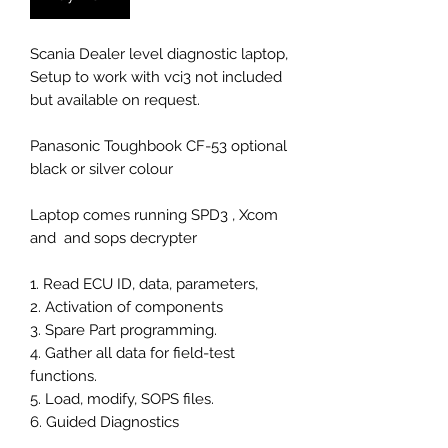
Scania Dealer level diagnostic laptop,
Setup to work with vci3 not included
but available on request.
Panasonic Toughbook CF-53 optional
black or silver colour
Laptop comes running SPD3 , Xcom
and and sops decrypter
1. Read ECU ID, data, parameters,
2. Activation of components
3. Spare Part programming.
4. Gather all data for field-test
functions.
5. Load, modify, SOPS files.
6. Guided Diagnostics