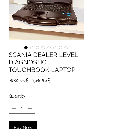
SCANIA DEALER LEVEL
DIAGNOSTIC
TOUGHBOOK LAPTOP
Regular
Sale
 ৩৪৫.০০£ 
২৯৬.৭০£
Price
Price
Quantity
*
Buy Now