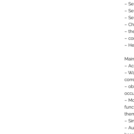
– Se
– Se
– Se
– Ch
– th
– co
– He
Main
– Ac
– Wa
corr
– ob
occu
– Mo
func
them
– Si
– Au