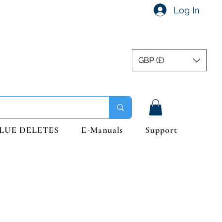
Log In
GBP (£)
LUE DELETES
E-Manuals
Support