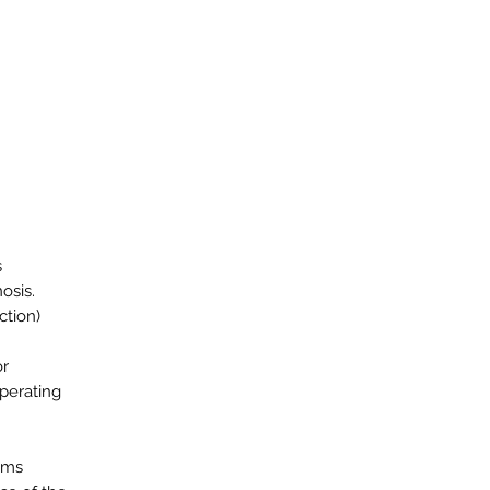
s
osis.
ction)
or
operating
ems