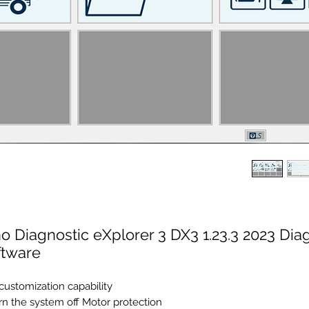
o Diagnostic eXplorer 3 DX3 1.23.3 2023 Dia
ftware
 customization capability
rn the system off Motor protection