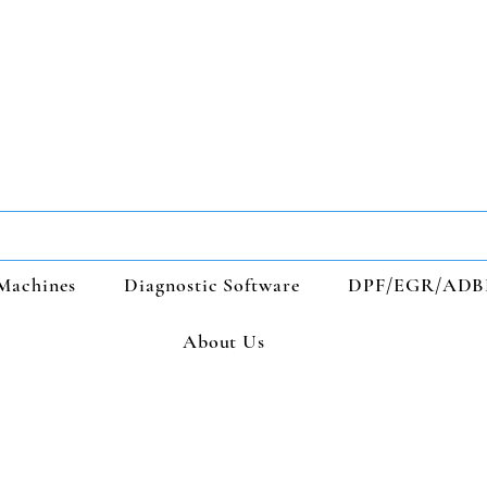
Machines
Diagnostic Software
DPF/EGR/ADB
About Us