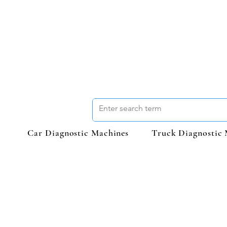
Car Diagnostic Machines
Truck Diagnostic 