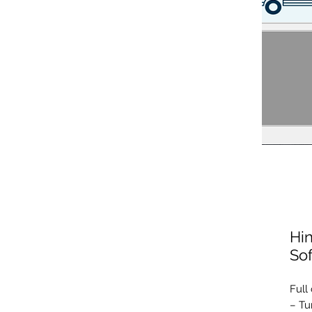
Hin
So
Full
– Tu