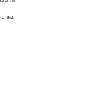
se of the
HL, HKG,