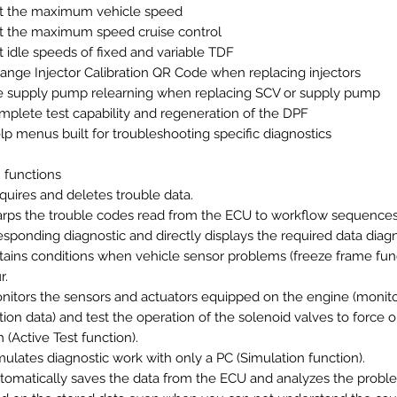
t the maximum vehicle speed
t the maximum speed cruise control
t idle speeds of fixed and variable TDF
ange Injector Calibration QR Code when replacing injectors
e supply pump relearning when replacing SCV or supply pump
mplete test capability and regeneration of the DPF
lp menus built for troubleshooting specific diagnostics
 functions
quires and deletes trouble data.
rps the trouble codes read from the ECU to workflow sequence
esponding diagnostic and directly displays the required data diagn
tains conditions when vehicle sensor problems (freeze frame fun
r.
nitors the sensors and actuators equipped on the engine (monit
tion data) and test the operation of the solenoid valves to force 
 (Active Test function).
mulates diagnostic work with only a PC (Simulation function).
tomatically saves the data from the ECU and analyzes the probl