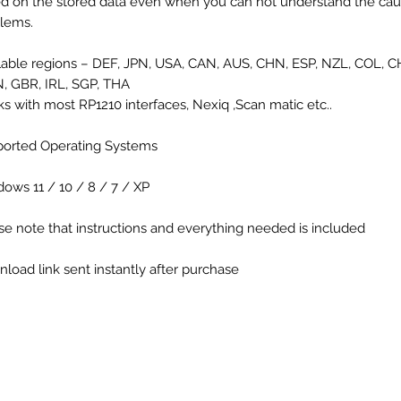
d on the stored data even when you can not understand the cau
lems.
lable regions – DEF, JPN, USA, CAN, AUS, CHN, ESP, NZL, COL, C
 GBR, IRL, SGP, THA
s with most RP1210 interfaces, Nexiq ,Scan matic etc..
orted Operating Systems
ows 11 / 10 / 8 / 7 / XP
se note that instructions and everything needed is included
load link sent instantly after purchase