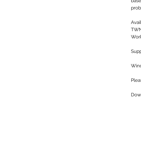
base
prob
Avai
TWN,
Work
Supp
Wind
Plea
Down