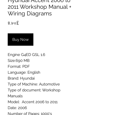
Hyundai Accent 2006 to
2011 Workshop Manual +
Wiring Diagrams
Price
৪.৮০£
Buy Now
Engine G4ED GSL 1.6
Size:690 MB
Format: PDF
Language: English
Brand: Hyundai
Type of Machine: Automotive
Type of document: Workshop
Manuals
Model: Accent 2006 to 2011
Date: 2006
Number of Pages: 1000's