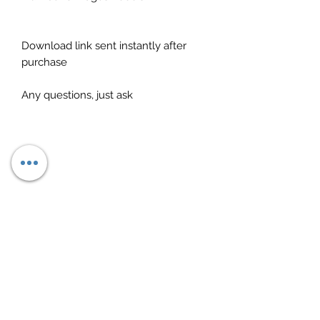
Download link sent instantly after
purchase
Any questions, just ask