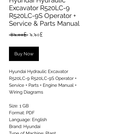
Hyundai Hydraulic
Excavator R520LC-9
R520LC-9S Operator +
Service & Parts Manual
Regular
Sale
 ৪৯.০০£ 
৯.৯০£
Price
Price
Buy Now
Hyundai Hydraulic Excavator
R520LC-9 R520LC-9S Operator +
Service + Parts + Engine Manual +
Wiring Diagrams
Size: 1 GB
Format: PDF
Language: English
Brand: Hyundai
Type of Machine: Plant