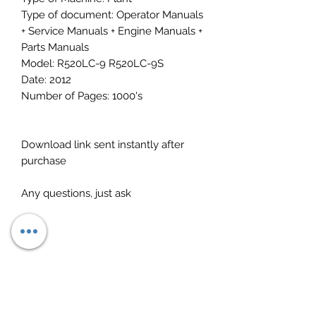
Type of document: Operator Manuals
+ Service Manuals + Engine Manuals +
Parts Manuals
Model: R520LC-9 R520LC-9S
Date: 2012
Number of Pages: 1000's
Download link sent instantly after
purchase
Any questions, just ask