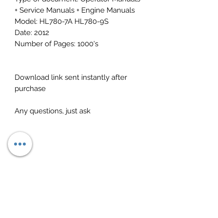
+ Service Manuals + Engine Manuals
Model: HL780-7A HL780-9S
Date: 2012
Number of Pages: 1000's
Download link sent instantly after
purchase
Any questions, just ask