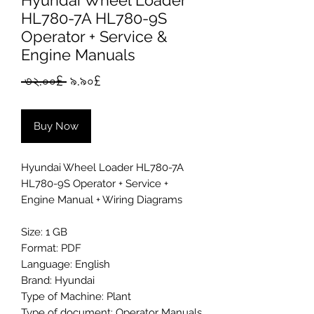
Hyundai Wheel Loader
HL780-7A HL780-9S
Operator + Service &
Engine Manuals
Regular
Sale
 ৩২.০০£ 
৯.৯০£
Price
Price
Buy Now
Hyundai Wheel Loader HL780-7A
HL780-9S Operator + Service +
Engine Manual + Wiring Diagrams
Size: 1 GB
Format: PDF
Language: English
Brand: Hyundai
Type of Machine: Plant
Type of document: Operator Manuals