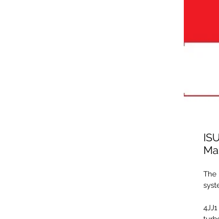
IS
Ma
The 
syst
4JJ1