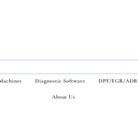
Machines
Diagnostic Software
DPF/EGR/ADB
About Us