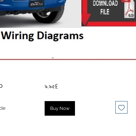
p
Price
৯.৯৫£
cle
Buy Now