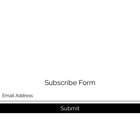
Subscribe Form
Submit