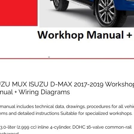
UZU MUX ISUZU D-MAX 2017-2019 Worksho
nual + Wiring Diagrams
manual includes technical data, drawings, procedures for all vehi
ems and detailed instructions Suitable for specialized workshops.
 3.0-liter (2,999 cc) inline 4-cylinder, DOHC 16-valve common-rail