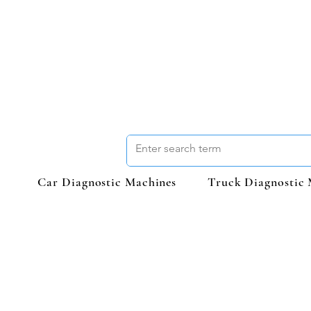
Car Diagnostic Machines
Truck Diagnostic 