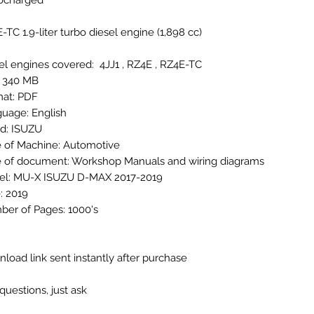
bocharged
-TC 1.9-liter turbo diesel engine (1,898 cc)
el engines covered: 4JJ1 , RZ4E , RZ4E-TC
: 340 MB
at: PDF
uage: English
d: ISUZU
 of Machine: Automotive
 of document: Workshop Manuals and wiring diagrams
l: MU-X ISUZU D-MAX 2017-2019
: 2019
er of Pages: 1000's
load link sent instantly after purchase
questions, just ask