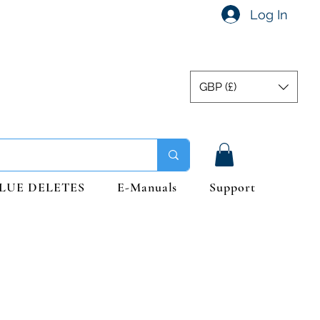
Log In
GBP (£)
LUE DELETES
E-Manuals
Support