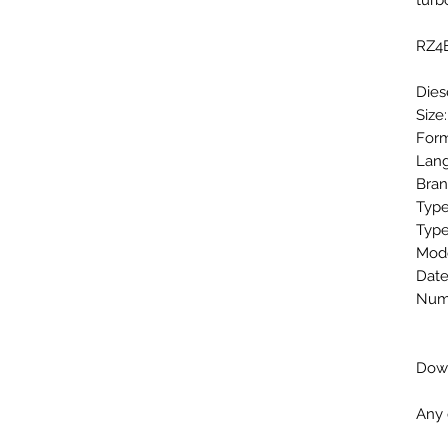
tur
RZ4E
Dies
Size
Form
Lang
Bran
Type
Type
Mode
Date
Numb
Down
Any 