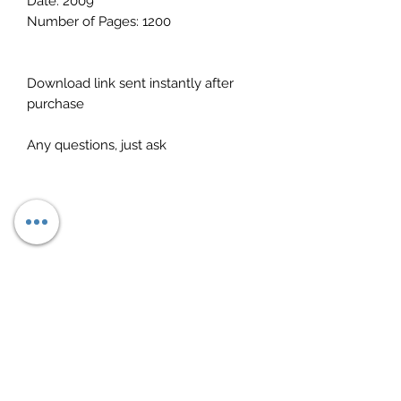
Date: 2009
Number of Pages: 1200
Download link sent instantly after
purchase
Any questions, just ask