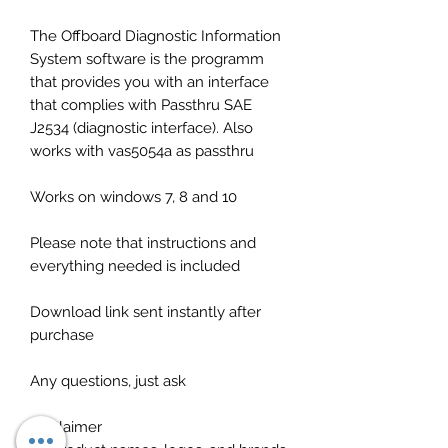
The Offboard Diagnostic Information
System software is the programm
that provides you with an interface
that complies with Passthru SAE
J2534 (diagnostic interface). Also
works with vas5054a as passthru
Works on windows 7, 8 and 10
Please note that instructions and
everything needed is included
Download link sent instantly after
purchase
Any questions, just ask
Disclaimer