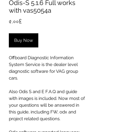
Odis-S 5.1.6 Full works
with vas5054a
Price
৫.০০£
Buy Now
Offboard Diagnostic Information
System Service is the dealer level
diagnostic software for VAG group
cars.
Also Odis S and E F.A.Q and guide
with images is included. Now most of
your questions will be answered in
this guide, including FW, odx and
project related questions.