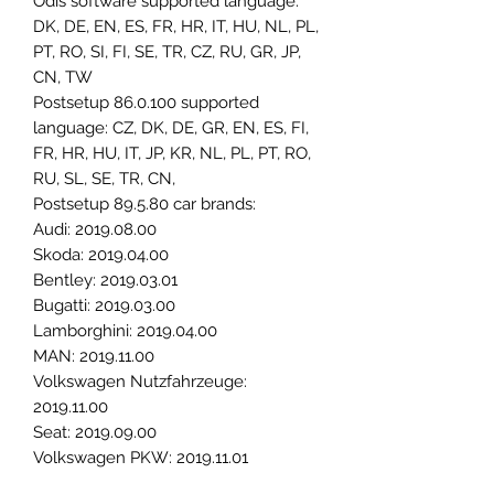
Odis software supported language:
DK, DE, EN, ES, FR, HR, IT, HU, NL, PL,
PT, RO, SI, FI, SE, TR, CZ, RU, GR, JP,
CN, TW
Postsetup 86.0.100 supported
language: CZ, DK, DE, GR, EN, ES, FI,
FR, HR, HU, IT, JP, KR, NL, PL, PT, RO,
RU, SL, SE, TR, CN,
Postsetup 89.5.80 car brands:
Audi: 2019.08.00
Skoda: 2019.04.00
Bentley: 2019.03.01
Bugatti: 2019.03.00
Lamborghini: 2019.04.00
MAN: 2019.11.00
Volkswagen Nutzfahrzeuge:
2019.11.00
Seat: 2019.09.00
Volkswagen PKW: 2019.11.01