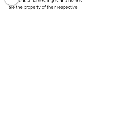
All product names, logos, and brands
are the property of their respective
owners. All company, product and
service names used in this listing are
for identification purposes only. Use
of these names, logos, and brands
does not imply endorsement. for
research purposes only