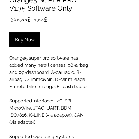
Orange5 SUPER PRO
V1.35 Software Only
Regular
Sale
 ১২০.০০£ 
৯.০০£
Price
Price
Buy Now
Orange5 super pro software has
added many new licenses: 08-airbag
and 09-dashboard. A-car radio, B-
airbag, C- immo&pin, D-car mileage,
E-motorbike mileage, F- dash tractor
Supported interface: I2C, SPI,
MicroWire, JTAG, UART, BDM,
ISO7816, K-LINE (via adapter), CAN
(via adapter)
Supported Operating Systems