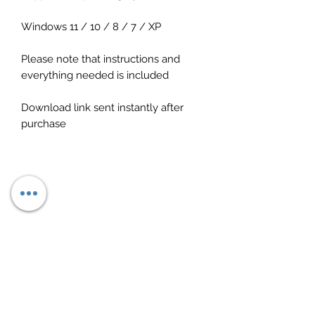
Windows 11 / 10 / 8 / 7 / XP
Please note that instructions and
everything needed is included
Download link sent instantly after
purchase