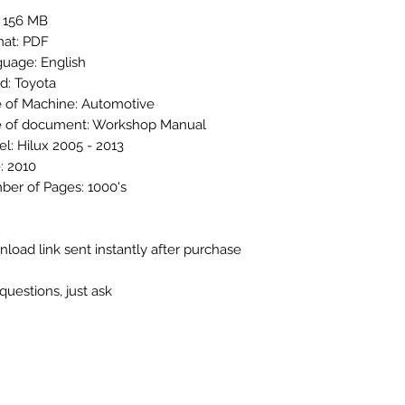
: 156 MB
at: PDF
uage: English
d: Toyota
 of Machine: Automotive
 of document: Workshop Manual
l: Hilux 2005 - 2013
: 2010
er of Pages: 1000's
load link sent instantly after purchase
questions, just ask