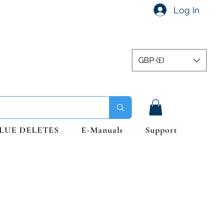
Log In
GBP (£)
LUE DELETES
E-Manuals
Support