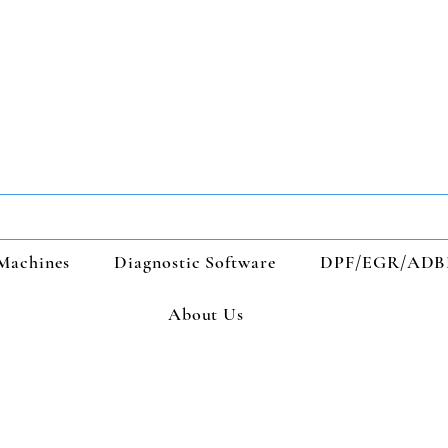
Machines
Diagnostic Software
DPF/EGR/ADB
About Us