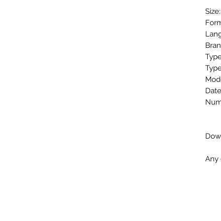
Size
Form
Lang
Bran
Type
Type
Mode
Date
Numb
Down
Any 