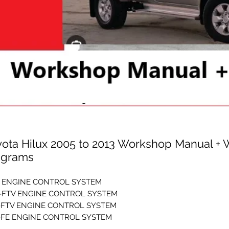
yota Hilux 2005 to 2013 Workshop Manual + 
agrams
E ENGINE CONTROL SYSTEM
-FTV ENGINE CONTROL SYSTEM
-FTV ENGINE CONTROL SYSTEM
-FE ENGINE CONTROL SYSTEM