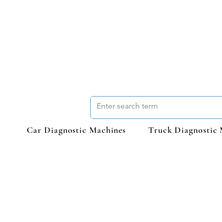
Car Diagnostic Machines
Truck Diagnostic 