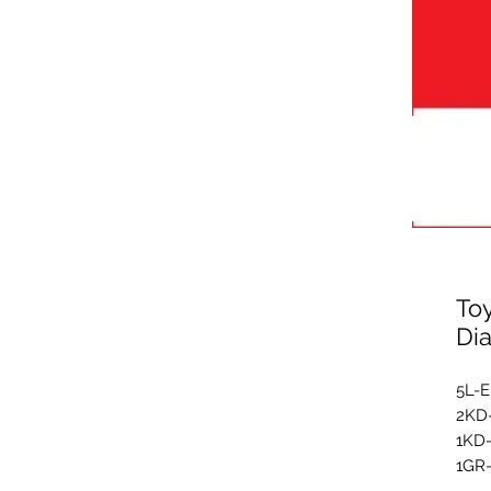
To
Di
5L-
2KD
1KD
1GR