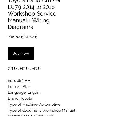
Toyota Land Cruiser
LC79 2014 to 2016
Workshop Service
Manual + Wiring
Diagrams
Regular
Sale
 ৩০.০০£ 
৯.৯০£
Price
Price
Buy Now
GRJ7 , HZJ7 , VDJ7
Size: 463 MB
Format: PDF
Language: English
Brand: Toyota
Type of Machine: Automotive
Type of document: Workshop Manual