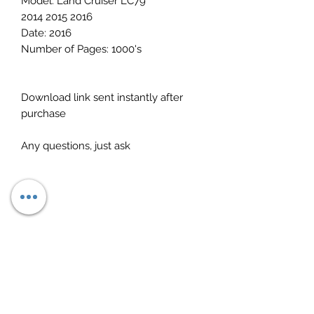
Model: Land Cruiser LC79
2014 2015 2016
Date: 2016
Number of Pages: 1000's
Download link sent instantly after
purchase
Any questions, just ask