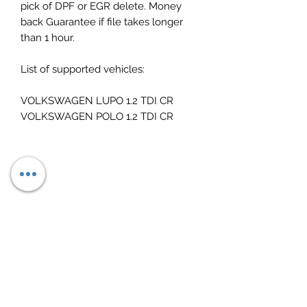
pick of DPF or EGR delete. Money
back Guarantee if file takes longer
than 1 hour.
List of supported vehicles:
VOLKSWAGEN LUPO 1.2 TDI CR
VOLKSWAGEN POLO 1.2 TDI CR