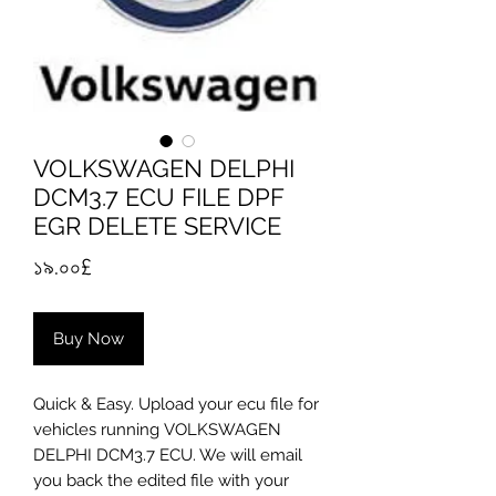
VOLKSWAGEN DELPHI
DCM3.7 ECU FILE DPF
EGR DELETE SERVICE
Price
১৯.০০£
Buy Now
Quick & Easy. Upload your ecu file for
vehicles running VOLKSWAGEN
DELPHI DCM3.7 ECU. We will email
you back the edited file with your