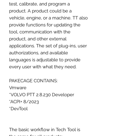
test, calibrate, and program a
product. A product could be a
vehicle, engine, or a machine. TT also
provide functions for updating the
tool, communication with the
product, and other external
applications. The set of plug-ins, user
authorizations, and available
languages is adjustable to provide
every user with what they need.
PAKECAGE CONTAINS:
Vmware
*VOLVO PTT 2.8.230 Developer
*ACPI+ 8/2023
*DevTool
The basic workflow in Tech Tool is