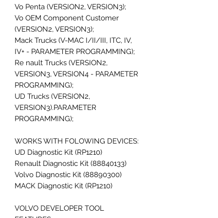
Vo Penta (VERSION2, VERSION3);
Vo OEM Component Customer
(VERSION2, VERSION3);
Mack Trucks (V-MAC I/II/III, ITC, IV,
IV+ - PARAMETER PROGRAMMING);
Re nault Trucks (VERSION2,
VERSION3, VERSION4 - PARAMETER
PROGRAMMING);
UD Trucks (VERSION2,
VERSION3).PARAMETER
PROGRAMMING);
WORKS WITH FOLOWING DEVICES:
UD Diagnostic Kit (RP1210)
Renault Diagnostic Kit (88840133)
Volvo Diagnostic Kit (88890300)
MACK Diagnostic Kit (RP1210)
VOLVO DEVELOPER TOOL