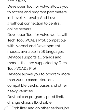
FEATURES:
Developer Tool for Volvo allows you
to access and program parameters
in Level 2, Level 3 And Level
4 without connection to central
online servers.
Developer Tool for Volvo works with
Tech Tool (VCADs Pro), compatible
with Normal and Development
modes, available in 28 languages.
Devtool supports all brands and
models that are supported by Tech
Tool (VCADs Pro).
Devtool allows you to program more
than 20000 parameters on all
compatible trucks, buses and other
heavy vehicles.
Devtool can program speed limit,
change chassis ID, disable
immobilizer and do other serious job.