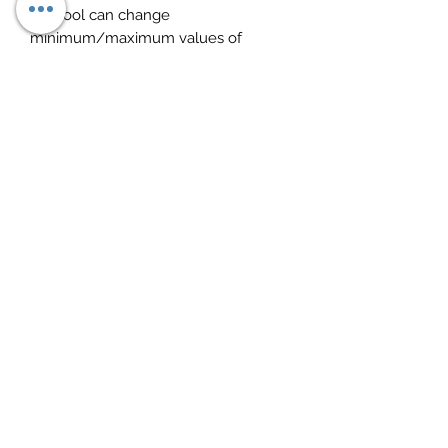
Devtool can change
minimum/maximum values of
parameter limits, for example, it can
increase the speed limit.
Devtool for Mack for editing V-MAC
I/II/III/ITC parameters included in
dev2tool kit.
Devtool is compatible with Windows
2003/XP/Vista/7/Windows 10
SOME INTERESTING OPTIONS:
Chassis ID Change.
Immobilizer ON/OFF.
Injector programming.
Speed Limit programming.
EUR6 trucks supported.