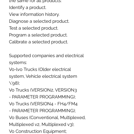
the same for all products:
Identify a product.
View information history.
Diagnose a selected product.
Test a selected product.
Program a selected product.
Calibrate a selected product.
Supported companies and electrical
systems:
Vo-lvo Trucks (Older electrical
system, Vehicle electrical system
\'98);
Vo Trucks (VERSION2, VERSION3
- PARAMETER PROGRAMMING);
Vo Trucks (VERSION4 - FH4/FM4
- PARAMETER PROGRAMMING);
Vo Buses (Conventional, Multiplexed,
Multiplexed v2, Multiplexed v3);
Vo Construction Equipment;