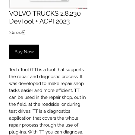
VOLVO TRUCKS 2.8.230
DevTool + ACPI 2023
Price
১৯.০০£
Buy Now
Tech Tool (TT) is a tool that supports
the repair and diagnostic process. It
was developed to make repair shop
tasks easier and more efficient. TT
can be used in the repair shop, out in
the field, at the roadside, or during
test drives. TT is a diagnostics
application that covers the whole
repair process through the use of
plug-ins. With TT you can diagnose,